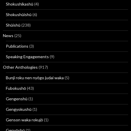
Shokushikashū
(4)
Shokushūishū
(6)
Shūishū
(238)
News
(25)
Publications
(3)
Speaking Engagements
(9)
Other Anthologies
(917)
Bunji roku nen nyōgo judai waka
(5)
Fubokushō
(43)
Gengenshū
(1)
Gengyokushū
(1)
Genson waka rokujō
(1)
Genyōshū
(1)