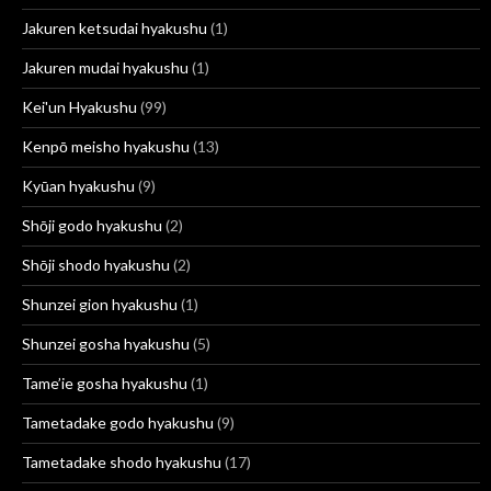
Jakuren ketsudai hyakushu
(1)
Jakuren mudai hyakushu
(1)
Kei'un Hyakushu
(99)
Kenpō meisho hyakushu
(13)
Kyūan hyakushu
(9)
Shōji godo hyakushu
(2)
Shōji shodo hyakushu
(2)
Shunzei gion hyakushu
(1)
Shunzei gosha hyakushu
(5)
Tame’ie gosha hyakushu
(1)
Tametadake godo hyakushu
(9)
Tametadake shodo hyakushu
(17)