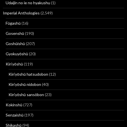
Udaijin no ie no hyakushu
(1)
Imperial Anthologies
(2,549)
Fūgashū
(16)
Gosenshū
(190)
Goshūishū
(207)
Gyokuyōshū
(20)
Kin'yōshū
(119)
Kin'yōshū hatsudobon
(12)
Kin'yōshū nidobon
(40)
Kin'yōshū sansōbon
(23)
Kokinshū
(727)
Senzaishū
(197)
Shikashū
(94)