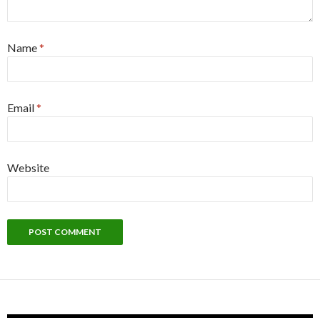
Name
*
Email
*
Website