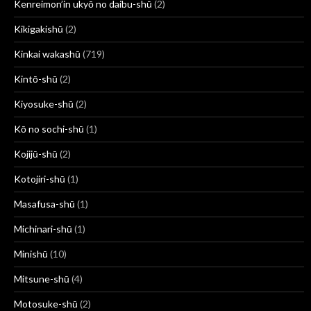
Kenreimon’in ukyō no daibu-shū
(2)
Kikigakishū
(2)
Kinkai wakashū
(719)
Kintō-shū
(2)
Kiyosuke-shū
(2)
Kō no sochi-shū
(1)
Kojijū-shū
(2)
Kotojiri-shū
(1)
Masafusa-shū
(1)
Michinari-shū
(1)
Minishū
(10)
Mitsune-shū
(4)
Motosuke-shū
(2)