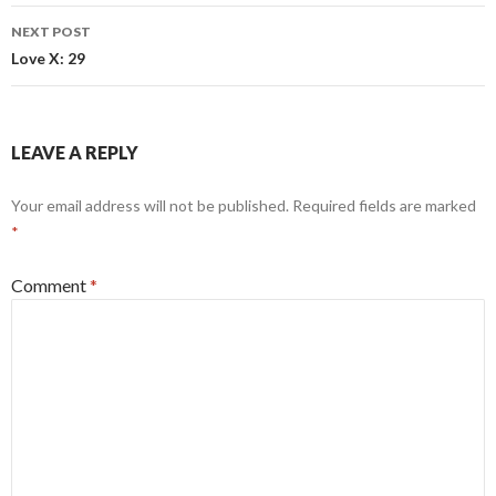
NEXT POST
Love X: 29
LEAVE A REPLY
Your email address will not be published.
Required fields are marked
*
Comment
*