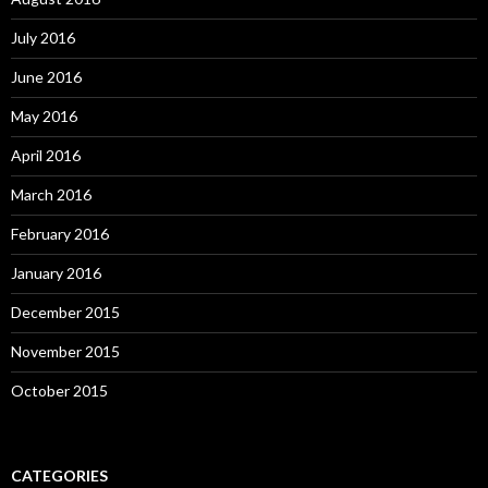
July 2016
June 2016
May 2016
April 2016
March 2016
February 2016
January 2016
December 2015
November 2015
October 2015
CATEGORIES