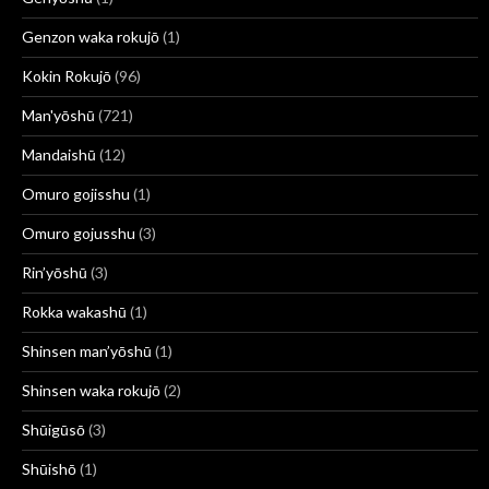
Genzon waka rokujō
(1)
Kokin Rokujō
(96)
Man'yōshū
(721)
Mandaishū
(12)
Omuro gojisshu
(1)
Omuro gojusshu
(3)
Rin’yōshū
(3)
Rokka wakashū
(1)
Shinsen man’yōshū
(1)
Shinsen waka rokujō
(2)
Shūigūsō
(3)
Shūishō
(1)