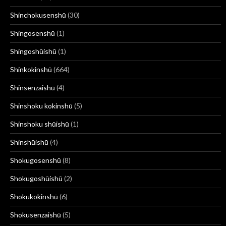
Shinchokusenshū
(30)
Shingosenshū
(1)
Shingoshūishū
(1)
Shinkokinshū
(664)
Shinsenzaishū
(4)
Shinshoku kokinshū
(5)
Shinshoku shūishū
(1)
Shinshūishū
(4)
Shokugosenshū
(8)
Shokugoshūishū
(2)
Shokukokinshū
(6)
Shokusenzaishū
(5)