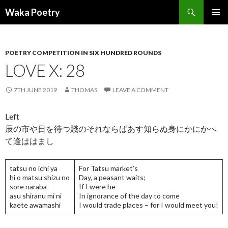
Search
Waka Poetry
SKIP
PRIMAR
TO
MENU
CONTENT
POETRY COMPETITION IN SIX HUNDRED ROUNDS
LOVE X: 28
7TH JUNE 2019
THOMAS
LEAVE A COMMENT
Left
辰の市や日を待つ賤のそれならばあす知らぬ身にかにかへ
て逢ははまし
tatsu no ichi ya
For Tatsu market’s
hi o matsu shizu no
Day, a peasant waits;
sore naraba
If I were he
asu shiranu mi ni
In ignorance of the day to come
kaete awamashi
I would trade places – for I would meet you!