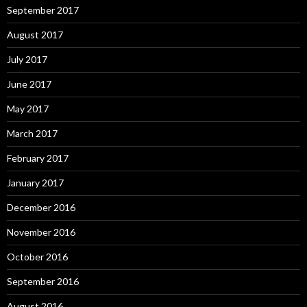
September 2017
August 2017
July 2017
June 2017
May 2017
March 2017
February 2017
January 2017
December 2016
November 2016
October 2016
September 2016
August 2016