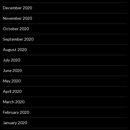
December 2020
November 2020
October 2020
September 2020
August 2020
July 2020
June 2020
May 2020
April 2020
March 2020
February 2020
January 2020