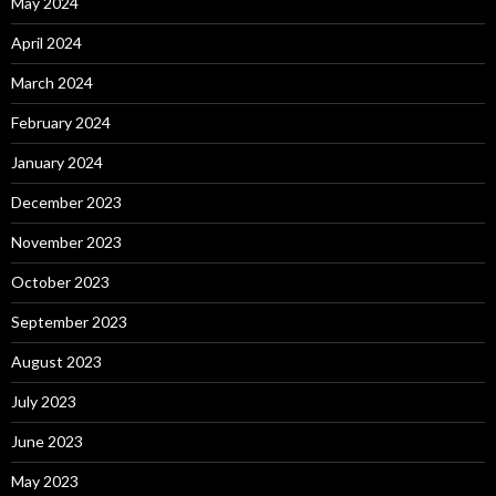
May 2024
April 2024
March 2024
February 2024
January 2024
December 2023
November 2023
October 2023
September 2023
August 2023
July 2023
June 2023
May 2023