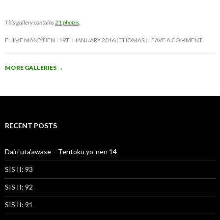
This gallery contains
21 photos
.
EHIME MAN’YŌEN
19TH JANUARY 2016
THOMAS
LEAVE A COMMENT
MORE GALLERIES
→
RECENT POSTS
Dairi uta’awase – Tentoku yo-nen 14
SIS II: 93
SIS II: 92
SIS II: 91