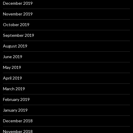
December 2019
November 2019
October 2019
September 2019
August 2019
June 2019
May 2019
April 2019
March 2019
February 2019
January 2019
December 2018
November 2018