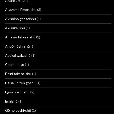
Akahito-shū
(2)
Akazome Emon-shū
(3)
Akishino gesseishū
(4)
Akisuke-shū
(1)
Ama no tekora-shū
(2)
Anpō hōshi shū
(1)
Asukai wakashū
(1)
Chōshūeisō
(1)
Daini takatō-shū
(1)
Daisai-in zen goshū
(1)
Egyō hōshi-shū
(2)
Eshishū
(1)
Gō no sochi-shū
(1)