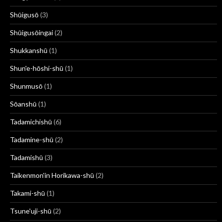
Shūigusō
(3)
Shūigusōingai
(2)
Shukkanshū
(1)
Shun'e-hōshi-shū
(1)
Shunmusō
(1)
Sōanshū
(1)
Tadamichishū
(6)
Tadamine-shū
(2)
Tadamishū
(3)
Taikenmon'in Horikawa-shū
(2)
Takami-shū
(1)
Tsune'uji-shū
(2)