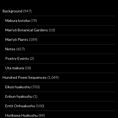
Background
(947)
Makura kotoba
(79)
Man'yō Botanical Gardens
(10)
Man'yō Plants
(189)
Notes
(657)
Poetry Events
(2)
Uta makura
(18)
Hundred Poem Sequences
(1,049)
Eikyū hyakushu
(703)
Enbun hyakushu
(1)
Entō Onhyakushu
(100)
Horikawa Hyakushu
(84)