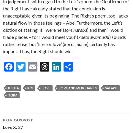
In judgement: with regard to the Left’s poem, the Gentlemen of
the Right have already stated that the conclusion is
unacceptable given its beginning. The Right’s poem, too, lacks
natural flow in ‘those feelings – Abe’. Furthermore, the Left’s
diction of stating ‘if I were he’ (
sore naraba
) and then ‘I would
trade places – for I would meet you!’ (
kaete awamashi
) sounds
rather tense, but ‘life for love’ (
koi ni inochi
) certainly has
impact. Thus, the Right should win.
F
T
E
T
Li
S
ac
w
m
hr
n
h
e
itt
ai
ea
ke
ar
IEFUSA
KOI
LOVE
LOVE AND MERCHANTS
SADA'IE
b
er
l
ds
dI
e
TEIKA
o
n
o
Post
PREVIOUS POST
k
navigation
Love X: 27