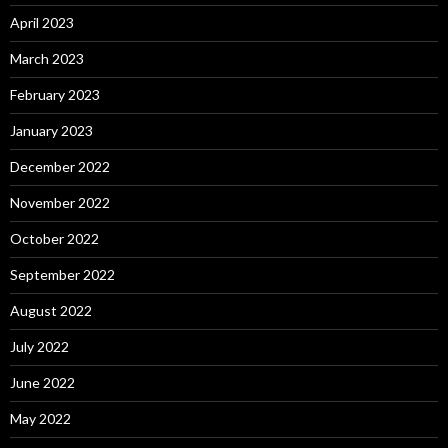
April 2023
March 2023
February 2023
January 2023
December 2022
November 2022
October 2022
September 2022
August 2022
July 2022
June 2022
May 2022