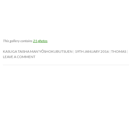
This gallery contains
21 photos
.
KASUGA TAISHA MAN’YŌSHOKUBUTSUEN
19TH JANUARY 2016
THOMAS
LEAVE A COMMENT