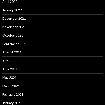
April 2022
January 2022
December 2021
November 2021
October 2021
September 2021
August 2021
July 2021
June 2021
May 2021
March 2021
February 2021
January 2021