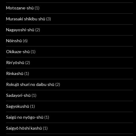
Motozane-shū
(1)
Murasaki shikibu shū
(3)
Nagayoshi-shū
(2)
Nōinshū
(6)
Okikaze-shū
(1)
Rin’yōshū
(2)
Rinkashū
(1)
Rokujō shuri no daibu shū
(2)
Sadayori-shū
(1)
Sagyokushū
(1)
Saigū no nyōgo-shū
(1)
Saigyō hōshi kashū
(1)