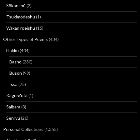
Sōkonshū
(2)
Tsukimōdeshū
(1)
Wakan rōeishū
(15)
Other Types of Poems
(434)
Hokku
(404)
Bashō
(230)
Buson
(99)
Issa
(75)
Kagura'uta
(1)
Saibara
(3)
Senryū
(26)
Personal Collections
(1,355)