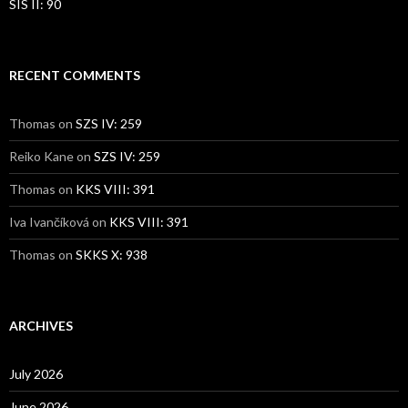
SIS II: 90
RECENT COMMENTS
Thomas
on
SZS IV: 259
Reiko Kane
on
SZS IV: 259
Thomas
on
KKS VIII: 391
Iva Ivančíková
on
KKS VIII: 391
Thomas
on
SKKS X: 938
ARCHIVES
July 2026
June 2026