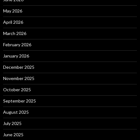
May 2026
April 2026
March 2026
February 2026
January 2026
December 2025
November 2025
October 2025
September 2025
August 2025
July 2025
June 2025