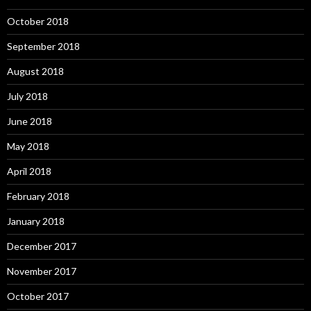
October 2018
September 2018
August 2018
July 2018
June 2018
May 2018
April 2018
February 2018
January 2018
December 2017
November 2017
October 2017