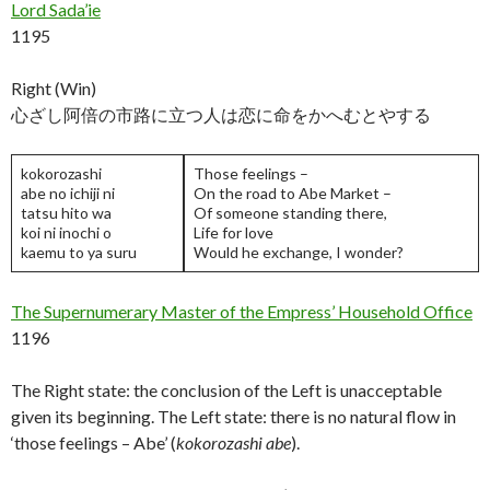
Lord Sada’ie
1195
Right (Win)
心ざし阿倍の市路に立つ人は恋に命をかへむとやする
kokorozashi
Those feelings –
abe no ichiji ni
On the road to Abe Market –
tatsu hito wa
Of someone standing there,
koi ni inochi o
Life for love
kaemu to ya suru
Would he exchange, I wonder?
The Supernumerary Master of the Empress’ Household Office
1196
The Right state: the conclusion of the Left is unacceptable
given its beginning. The Left state: there is no natural flow in
‘those feelings – Abe’ (
kokorozashi abe
).