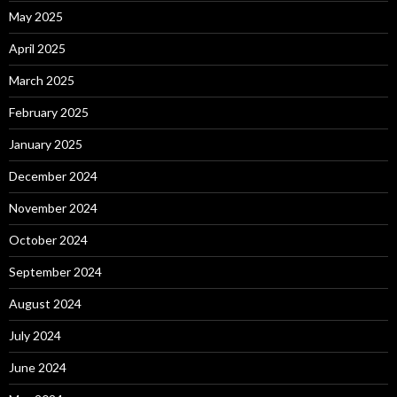
May 2025
April 2025
March 2025
February 2025
January 2025
December 2024
November 2024
October 2024
September 2024
August 2024
July 2024
June 2024