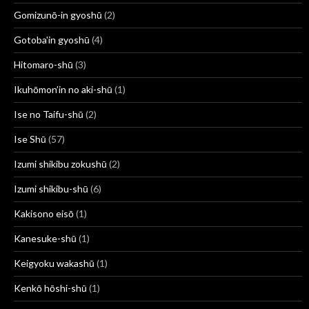
Gomizunō-in gyoshū
(2)
Gotoba'in gyoshū
(4)
Hitomaro-shū
(3)
Ikuhōmon’in no aki-shū
(1)
Ise no Taifu-shū
(2)
Ise Shū
(57)
Izumi shikibu zokushū
(2)
Izumi shikibu-shū
(6)
Kakisono eisō
(1)
Kanesuke-shū
(1)
Keigyoku wakashū
(1)
Kenkō hōshi-shū
(1)