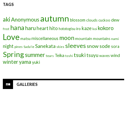
TAGS
autumn
aki
Anonymous
blossom
dew
clouds
cuckoo
hana
haru
kokoro
heart
kaze
hito
iro
hototogisu
frost
koi
Love
moon
miscellaneous
mountain
matsu
mountains
nami
sleeves
Sanekata
snow
sode
night
sora
pines
Sada'ie
skies
Spring
summer
tsuki
tsuyu
Teika
wind
waves
tears
toshi
winter
yama
yuki
GALLERIES