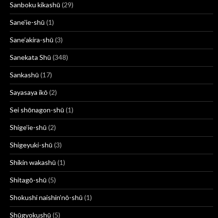
Sanboku kikashū
(29)
Sane'ie-shū
(1)
Sane’akira-shū
(3)
Sanekata Shū
(348)
Sankashū
(17)
Sayasaya ikō
(2)
Sei shōnagon-shū
(1)
Shige’ie-shū
(2)
Shigeyuki-shū
(3)
Shikin wakashū
(1)
Shitagō-shū
(5)
Shokushi naishin’nō-shū
(1)
Shūgyokushū
(5)