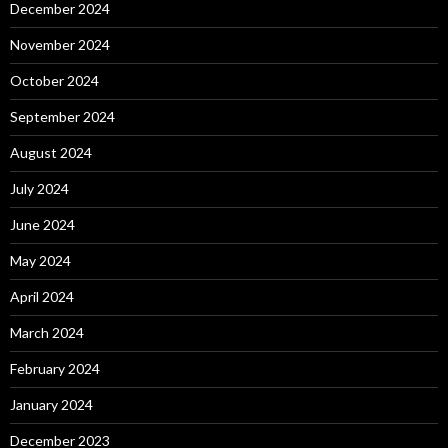
December 2024
November 2024
October 2024
September 2024
August 2024
July 2024
June 2024
May 2024
April 2024
March 2024
February 2024
January 2024
December 2023