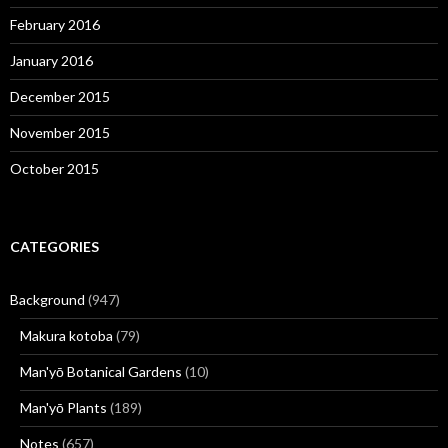
February 2016
January 2016
December 2015
November 2015
October 2015
CATEGORIES
Background
(947)
Makura kotoba
(79)
Man'yō Botanical Gardens
(10)
Man'yō Plants
(189)
Notes
(657)