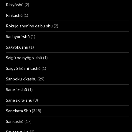
Rin’yōshū
(2)
Rinkashū
(1)
Rokujō shuri no daibu shū
(2)
Sadayori-shū
(1)
Sagyokushū
(1)
Saigū no nyōgo-shū
(1)
Saigyō hōshi kashū
(1)
Sanboku kikashū
(29)
Sane'ie-shū
(1)
Sane’akira-shū
(3)
Sanekata Shū
(348)
Sankashū
(17)
Sayasaya ikō
(2)