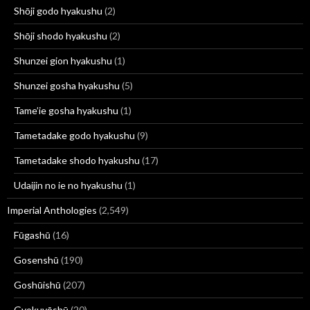
Shōji godo hyakushu
(2)
Shōji shodo hyakushu
(2)
Shunzei gion hyakushu
(1)
Shunzei gosha hyakushu
(5)
Tame’ie gosha hyakushu
(1)
Tametadake godo hyakushu
(9)
Tametadake shodo hyakushu
(17)
Udaijin no ie no hyakushu
(1)
Imperial Anthologies
(2,549)
Fūgashū
(16)
Gosenshū
(190)
Goshūishū
(207)
Gyokuyōshū
(20)