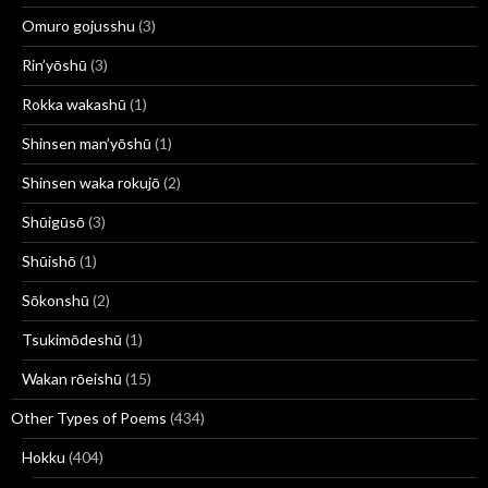
Omuro gojusshu
(3)
Rin’yōshū
(3)
Rokka wakashū
(1)
Shinsen man’yōshū
(1)
Shinsen waka rokujō
(2)
Shūigūsō
(3)
Shūishō
(1)
Sōkonshū
(2)
Tsukimōdeshū
(1)
Wakan rōeishū
(15)
Other Types of Poems
(434)
Hokku
(404)