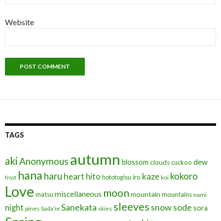
Website
TAGS
autumn
aki
Anonymous
blossom
dew
clouds
cuckoo
hana
haru
kokoro
heart
kaze
hito
iro
hototogisu
frost
koi
Love
moon
miscellaneous
mountain
matsu
mountains
nami
sleeves
Sanekata
snow
sode
night
sora
pines
Sada'ie
skies