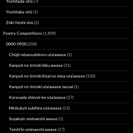
Yoshitada-shū
(7)
Yoshitaka-shū
(1)
Zōki-hōshi shū
(2)
Poetry Competitions
(1,809)
0000-0900
(204)
Chūjō miyasudokoro uta’awase
(2)
Kanpyō no ōntoki kiku awase
(21)
Kanpyō no ōntoki kisai no miya uta'awase
(100)
Kanpyō no ōntoki uta'awase zassai
(1)
Koresada shinnō-ke uta'awase
(37)
Minbukyō yukihira uta’awase
(13)
Suzakuin ominaeshi awase
(1)
Teishi'in ominaeshi awase
(27)