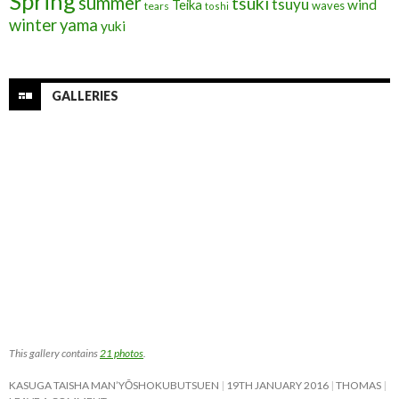
Spring
summer
tsuki
tsuyu
Teika
wind
waves
tears
toshi
winter
yama
yuki
GALLERIES
This gallery contains
21 photos
.
KASUGA TAISHA MAN’YŌSHOKUBUTSUEN
19TH JANUARY 2016
THOMAS