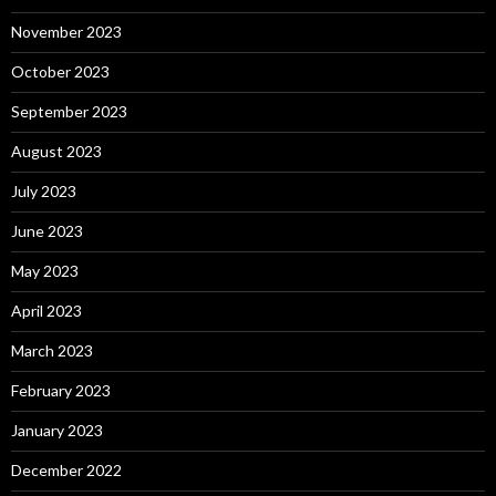
November 2023
October 2023
September 2023
August 2023
July 2023
June 2023
May 2023
April 2023
March 2023
February 2023
January 2023
December 2022