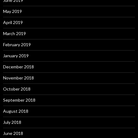
June 2019
May 2019
April 2019
March 2019
February 2019
January 2019
December 2018
November 2018
October 2018
September 2018
August 2018
July 2018
June 2018