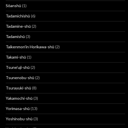
Sōanshū
(1)
Tadamichishū
(6)
Tadamine-shū
(2)
Tadamishū
(3)
Taikenmon'in Horikawa-shū
(2)
Takami-shū
(1)
Tsune'uji-shū
(2)
Tsunenobu-shū
(2)
Tsurayuki-shū
(8)
Yakamochi-shū
(3)
Yorimasa-shū
(13)
Yoshinobu-shū
(3)