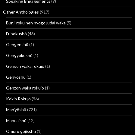
Speaking Engagements
(9)
Other Anthologies
(917)
Bunji roku nen nyōgo judai waka
(5)
Fubokushō
(43)
Gengenshū
(1)
Gengyokushū
(1)
Genson waka rokujō
(1)
Genyōshū
(1)
Genzon waka rokujō
(1)
Kokin Rokujō
(96)
Man'yōshū
(721)
Mandaishū
(12)
Omuro gojisshu
(1)