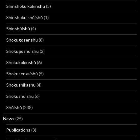
Shinshoku kokinshū
(5)
Shinshoku shūishū
(1)
Shinshūishū
(4)
Shokugosenshū
(8)
Shokugoshūishū
(2)
Shokukokinshū
(6)
Shokusenzaishū
(5)
Shokushikashū
(4)
Shokushūishū
(6)
Shūishū
(238)
News
(25)
Publications
(3)