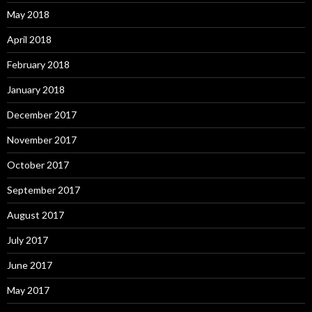
May 2018
April 2018
February 2018
January 2018
December 2017
November 2017
October 2017
September 2017
August 2017
July 2017
June 2017
May 2017