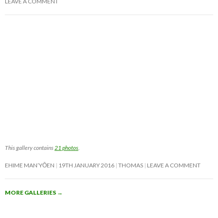
LEAVE A COMMENT
This gallery contains
21 photos
.
EHIME MAN’YŌEN
19TH JANUARY 2016
THOMAS
LEAVE A COMMENT
MORE GALLERIES
→