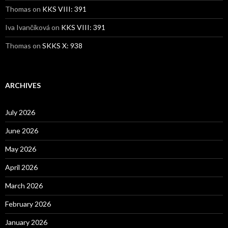
Thomas
on
KKS VIII: 391
Iva Ivančíková
on
KKS VIII: 391
Thomas
on
SKKS X: 938
ARCHIVES
July 2026
June 2026
May 2026
April 2026
March 2026
February 2026
January 2026