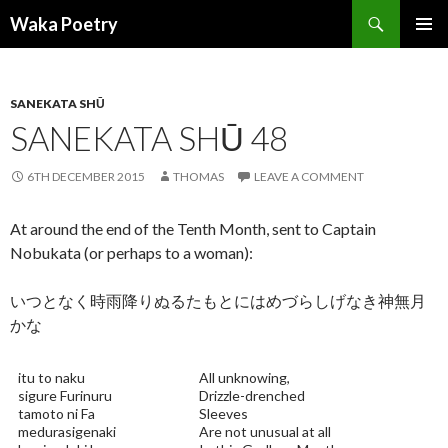
Search
Waka Poetry
SKIP
PRIMAR
TO
MENU
CONTENT
SANEKATA SHŪ
SANEKATA SHŪ 48
6TH DECEMBER 2015
THOMAS
LEAVE A COMMENT
At around the end of the Tenth Month, sent to Captain
Nobukata (or perhaps to a woman):
いつとなく時雨降りぬるたもとにはめづらしげなき神無月
かな
itu to naku
All unknowing,
sigure Furinuru
Drizzle-drenched
tamoto ni Fa
Sleeves
medurasigenaki
Are not unusual at all