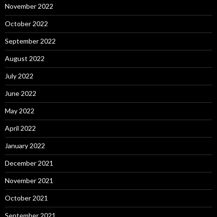
November 2022
October 2022
September 2022
August 2022
July 2022
June 2022
May 2022
April 2022
January 2022
December 2021
November 2021
October 2021
September 2021