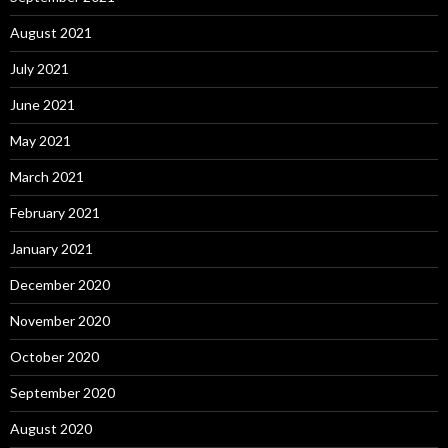
August 2021
July 2021
June 2021
May 2021
March 2021
February 2021
January 2021
December 2020
November 2020
October 2020
September 2020
August 2020