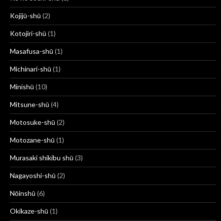
Kojijū-shū
(2)
Kotojiri-shū
(1)
Masafusa-shū
(1)
Michinari-shū
(1)
Minishū
(10)
Mitsune-shū
(4)
Motosuke-shū
(2)
Motozane-shū
(1)
Murasaki shikibu shū
(3)
Nagayoshi-shū
(2)
Nōinshū
(6)
Okikaze-shū
(1)