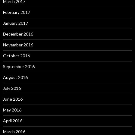
March 2017
February 2017
January 2017
December 2016
November 2016
October 2016
September 2016
August 2016
July 2016
June 2016
May 2016
April 2016
March 2016