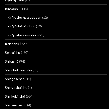
Kin'yōshū
(119)
Kin'yōshū hatsudobon
(12)
Kin'yōshū nidobon
(40)
Kin'yōshū sansōbon
(23)
Kokinshū
(727)
Senzaishū
(197)
Shikashū
(94)
Shinchokusenshū
(30)
Shingosenshū
(1)
Shingoshūishū
(1)
Shinkokinshū
(664)
Shinsenzaishū
(4)