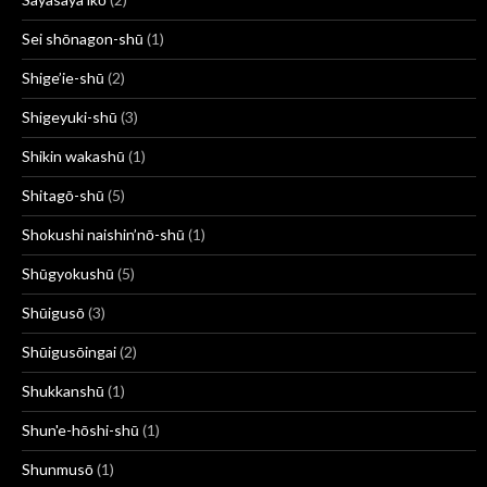
Sei shōnagon-shū
(1)
Shige’ie-shū
(2)
Shigeyuki-shū
(3)
Shikin wakashū
(1)
Shitagō-shū
(5)
Shokushi naishin’nō-shū
(1)
Shūgyokushū
(5)
Shūigusō
(3)
Shūigusōingai
(2)
Shukkanshū
(1)
Shun'e-hōshi-shū
(1)
Shunmusō
(1)