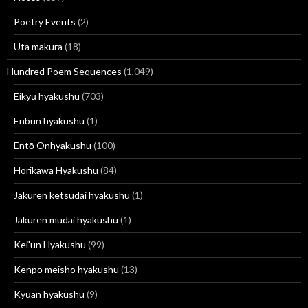
Poetry Events
(2)
Uta makura
(18)
Hundred Poem Sequences
(1,049)
Eikyū hyakushu
(703)
Enbun hyakushu
(1)
Entō Onhyakushu
(100)
Horikawa Hyakushu
(84)
Jakuren ketsudai hyakushu
(1)
Jakuren mudai hyakushu
(1)
Kei'un Hyakushu
(99)
Kenpō meisho hyakushu
(13)
Kyūan hyakushu
(9)