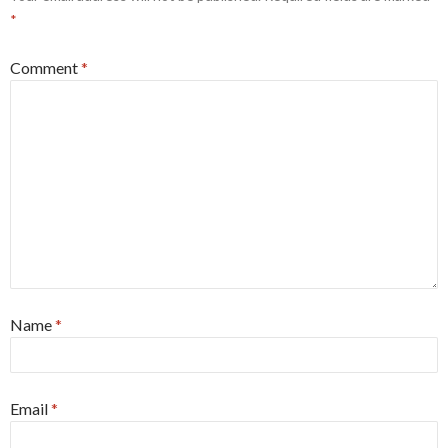
*
Comment
*
Name
*
Email
*