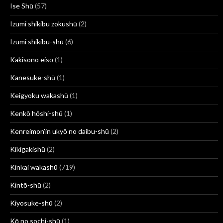
Ise Shū
(57)
Izumi shikibu zokushū
(2)
Izumi shikibu-shū
(6)
Kakisono eisō
(1)
Kanesuke-shū
(1)
Keigyoku wakashū
(1)
Kenkō hōshi-shū
(1)
Kenreimon’in ukyō no daibu-shū
(2)
Kikigakishū
(2)
Kinkai wakashū
(719)
Kintō-shū
(2)
Kiyosuke-shū
(2)
Kō no sochi-shū
(1)