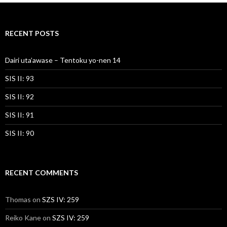
RECENT POSTS
Dairi uta’awase – Tentoku yo-nen 14
SIS II: 93
SIS II: 92
SIS II: 91
SIS II: 90
RECENT COMMENTS
Thomas
on
SZS IV: 259
Reiko Kane
on
SZS IV: 259