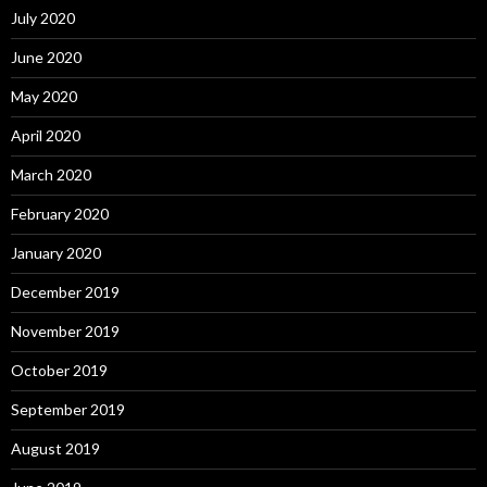
July 2020
June 2020
May 2020
April 2020
March 2020
February 2020
January 2020
December 2019
November 2019
October 2019
September 2019
August 2019