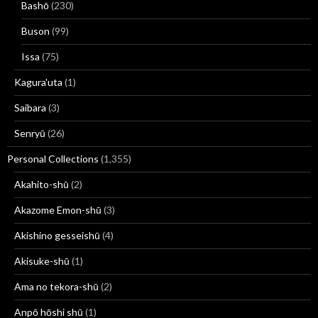
Bashō
(230)
Buson
(99)
Issa
(75)
Kagura'uta
(1)
Saibara
(3)
Senryū
(26)
Personal Collections
(1,355)
Akahito-shū
(2)
Akazome Emon-shū
(3)
Akishino gesseishū
(4)
Akisuke-shū
(1)
Ama no tekora-shū
(2)
Anpō hōshi shū
(1)