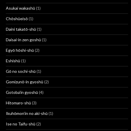
Asukai wakashū
(1)
Chōshūeisō
(1)
Daini takatō-shū
(1)
Daisai-in zen goshū
(1)
Egyō hōshi-shū
(2)
Eshishū
(1)
Gō no sochi-shū
(1)
Gomizunō-in gyoshū
(2)
Gotoba'in gyoshū
(4)
Hitomaro-shū
(3)
Ikuhōmon’in no aki-shū
(1)
Ise no Taifu-shū
(2)