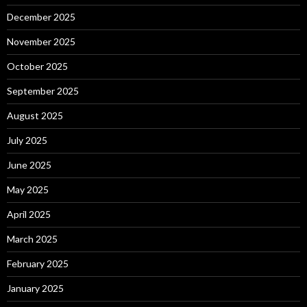
December 2025
November 2025
October 2025
September 2025
August 2025
July 2025
June 2025
May 2025
April 2025
March 2025
February 2025
January 2025