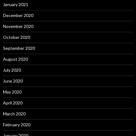
January 2021
December 2020
November 2020
October 2020
September 2020
August 2020
July 2020
June 2020
May 2020
April 2020
March 2020
February 2020
January 2020