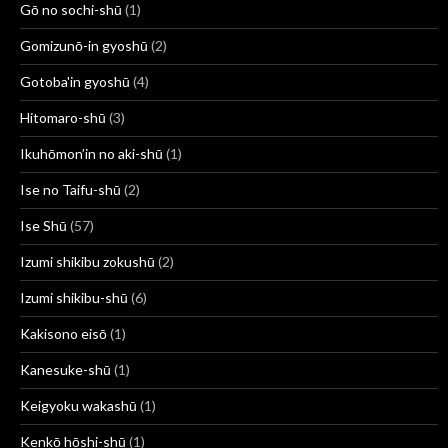
Gō no sochi-shū
(1)
Gomizunō-in gyoshū
(2)
Gotoba'in gyoshū
(4)
Hitomaro-shū
(3)
Ikuhōmon’in no aki-shū
(1)
Ise no Taifu-shū
(2)
Ise Shū
(57)
Izumi shikibu zokushū
(2)
Izumi shikibu-shū
(6)
Kakisono eisō
(1)
Kanesuke-shū
(1)
Keigyoku wakashū
(1)
Kenkō hōshi-shū
(1)