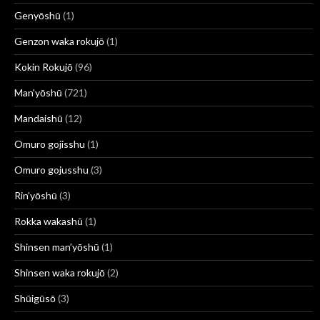
Genyōshū
(1)
Genzon waka rokujō
(1)
Kokin Rokujō
(96)
Man'yōshū
(721)
Mandaishū
(12)
Omuro gojisshu
(1)
Omuro gojusshu
(3)
Rin’yōshū
(3)
Rokka wakashū
(1)
Shinsen man’yōshū
(1)
Shinsen waka rokujō
(2)
Shūigūsō
(3)