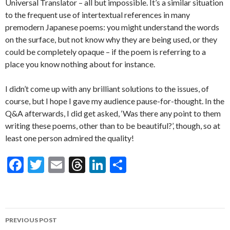
Universal Translator – all but impossible. It’s a similar situation
to the frequent use of intertextual references in many
premodern Japanese poems: you might understand the words
on the surface, but not know why they are being used, or they
could be completely opaque – if the poem is referring to a
place you know nothing about for instance.
I didn’t come up with any brilliant solutions to the issues, of
course, but I hope I gave my audience pause-for-thought. In the
Q&A afterwards, I did get asked, ‘Was there any point to them
writing these poems, other than to be beautiful?’, though, so at
least one person admired the quality!
F
T
E
T
Li
S
ac
w
m
hr
n
h
e
itt
ai
ea
ke
ar
b
er
l
ds
dI
e
Post
PREVIOUS POST