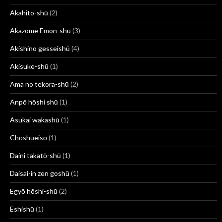
Akahito-shū
(2)
Akazome Emon-shū
(3)
Akishino gesseishū
(4)
Akisuke-shū
(1)
Ama no tekora-shū
(2)
Anpō hōshi shū
(1)
Asukai wakashū
(1)
Chōshūeisō
(1)
Daini takatō-shū
(1)
Daisai-in zen goshū
(1)
Egyō hōshi-shū
(2)
Eshishū
(1)