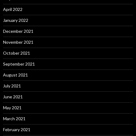
April 2022
January 2022
December 2021
November 2021
October 2021
September 2021
August 2021
July 2021
June 2021
May 2021
March 2021
February 2021