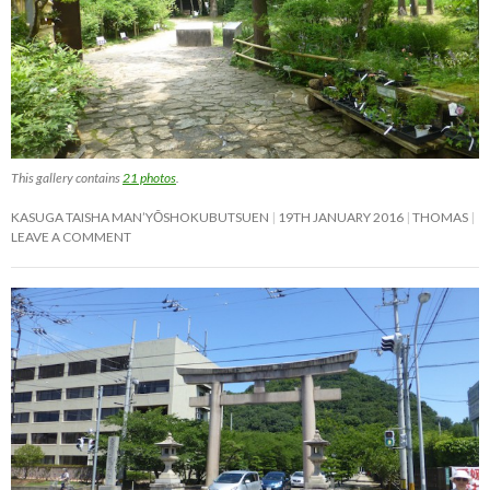
This gallery contains
21 photos
.
KASUGA TAISHA MAN’YŌSHOKUBUTSUEN
19TH JANUARY 2016
THOMAS
LEAVE A COMMENT