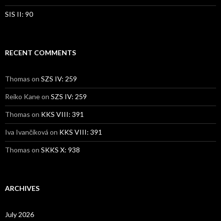
SIS II: 90
RECENT COMMENTS
Thomas
on
SZS IV: 259
Reiko Kane
on
SZS IV: 259
Thomas
on
KKS VIII: 391
Iva Ivančíková
on
KKS VIII: 391
Thomas
on
SKKS X: 938
ARCHIVES
July 2026