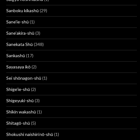
Sanboku kikashū
(29)
Sane'ie-shū
(1)
Sane’akira-shū
(3)
Sanekata Shū
(348)
Sankashū
(17)
Sayasaya ikō
(2)
Sei shōnagon-shū
(1)
Shige’ie-shū
(2)
Shigeyuki-shū
(3)
Shikin wakashū
(1)
Shitagō-shū
(5)
Shokushi naishin’nō-shū
(1)