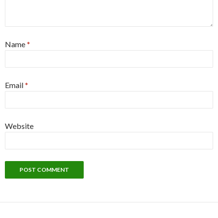
Name
*
Email
*
Website