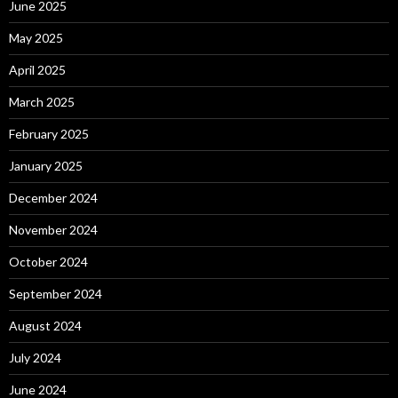
June 2025
May 2025
April 2025
March 2025
February 2025
January 2025
December 2024
November 2024
October 2024
September 2024
August 2024
July 2024
June 2024