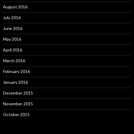
August 2016
July 2016
June 2016
May 2016
April 2016
March 2016
February 2016
January 2016
December 2015
November 2015
October 2015