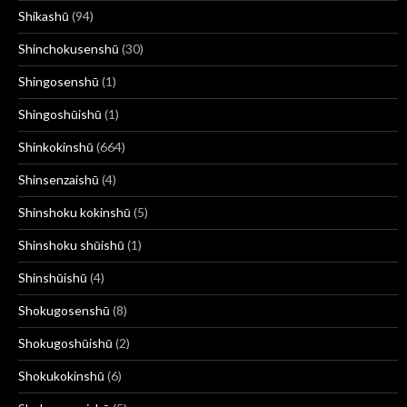
Shikashū
(94)
Shinchokusenshū
(30)
Shingosenshū
(1)
Shingoshūishū
(1)
Shinkokinshū
(664)
Shinsenzaishū
(4)
Shinshoku kokinshū
(5)
Shinshoku shūishū
(1)
Shinshūishū
(4)
Shokugosenshū
(8)
Shokugoshūishū
(2)
Shokukokinshū
(6)