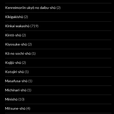
Kenreimon’in ukyō no daibu-shū
(2)
Kikigakishū
(2)
Kinkai wakashū
(719)
Kintō-shū
(2)
Kiyosuke-shū
(2)
Kō no sochi-shū
(1)
Kojijū-shū
(2)
Kotojiri-shū
(1)
Masafusa-shū
(1)
Michinari-shū
(1)
Minishū
(10)
Mitsune-shū
(4)