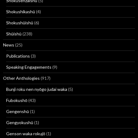
Shokusenzaishū
(5)
Shokushikashū
(4)
Shokushūishū
(6)
Shūishū
(238)
News
(25)
Publications
(3)
Speaking Engagements
(9)
Other Anthologies
(917)
Bunji roku nen nyōgo judai waka
(5)
Fubokushō
(43)
Gengenshū
(1)
Gengyokushū
(1)
Genson waka rokujō
(1)