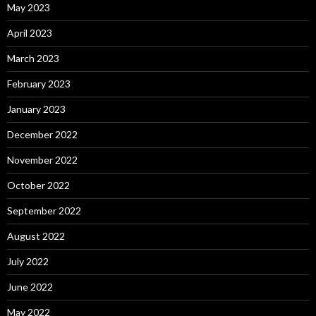
May 2023
April 2023
March 2023
February 2023
January 2023
December 2022
November 2022
October 2022
September 2022
August 2022
July 2022
June 2022
May 2022