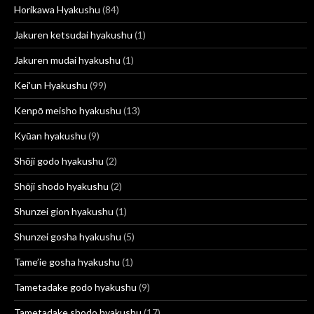
Horikawa Hyakushu
(84)
Jakuren ketsudai hyakushu
(1)
Jakuren mudai hyakushu
(1)
Kei'un Hyakushu
(99)
Kenpō meisho hyakushu
(13)
Kyūan hyakushu
(9)
Shōji godo hyakushu
(2)
Shōji shodo hyakushu
(2)
Shunzei gion hyakushu
(1)
Shunzei gosha hyakushu
(5)
Tame’ie gosha hyakushu
(1)
Tametadake godo hyakushu
(9)
Tametadake shodo hyakushu
(17)