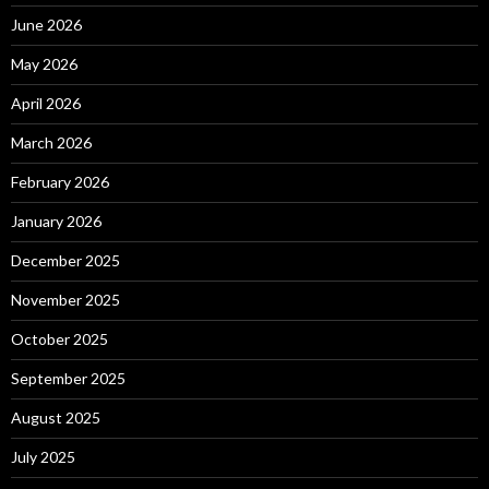
June 2026
May 2026
April 2026
March 2026
February 2026
January 2026
December 2025
November 2025
October 2025
September 2025
August 2025
July 2025