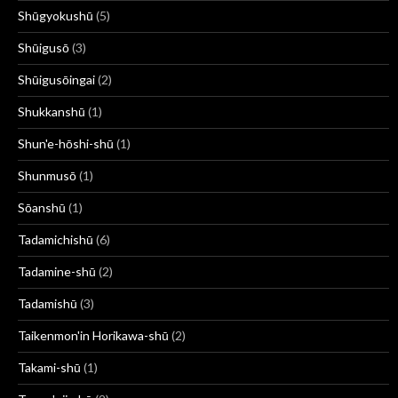
Shūgyokushū
(5)
Shūigusō
(3)
Shūigusōingai
(2)
Shukkanshū
(1)
Shun'e-hōshi-shū
(1)
Shunmusō
(1)
Sōanshū
(1)
Tadamichishū
(6)
Tadamine-shū
(2)
Tadamishū
(3)
Taikenmon'in Horikawa-shū
(2)
Takami-shū
(1)