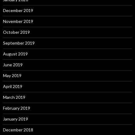
December 2019
November 2019
October 2019
September 2019
August 2019
June 2019
May 2019
April 2019
March 2019
February 2019
January 2019
December 2018