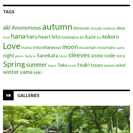
TAGS
autumn
aki
Anonymous
blossom
dew
clouds
cuckoo
hana
haru
kokoro
heart
kaze
hito
iro
hototogisu
frost
koi
Love
moon
miscellaneous
mountain
matsu
mountains
nami
sleeves
Sanekata
snow
sode
night
sora
pines
Sada'ie
skies
Spring
summer
tsuki
tsuyu
Teika
wind
waves
tears
toshi
winter
yama
yuki
GALLERIES