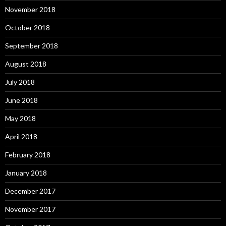
November 2018
October 2018
September 2018
August 2018
July 2018
June 2018
May 2018
April 2018
February 2018
January 2018
December 2017
November 2017