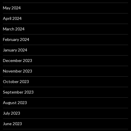
May 2024
April 2024
March 2024
February 2024
January 2024
December 2023
November 2023
October 2023
September 2023
August 2023
July 2023
June 2023