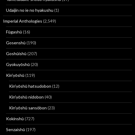
Udaijin no ie no hyakushu
(1)
Imperial Anthologies
(2,549)
Fūgashū
(16)
Gosenshū
(190)
Goshūishū
(207)
Gyokuyōshū
(20)
Kin'yōshū
(119)
Kin'yōshū hatsudobon
(12)
Kin'yōshū nidobon
(40)
Kin'yōshū sansōbon
(23)
Kokinshū
(727)
Senzaishū
(197)