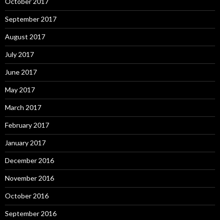
October 2017
September 2017
August 2017
July 2017
June 2017
May 2017
March 2017
February 2017
January 2017
December 2016
November 2016
October 2016
September 2016