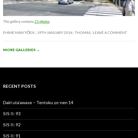
This gallery contains
21 photos
.
EHIME MAN’YŌEN
19TH JANUARY 2016
THOMAS
LEAVE A COMMENT
MORE GALLERIES
→
RECENT POSTS
Dairi uta’awase – Tentoku yo-nen 14
SIS II: 93
SIS II: 92
SIS II: 91