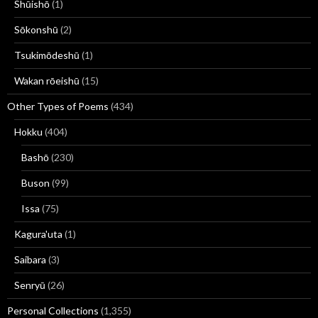
Shūishō
(1)
Sōkonshū
(2)
Tsukimōdeshū
(1)
Wakan rōeishū
(15)
Other Types of Poems
(434)
Hokku
(404)
Bashō
(230)
Buson
(99)
Issa
(75)
Kagura'uta
(1)
Saibara
(3)
Senryū
(26)
Personal Collections
(1,355)