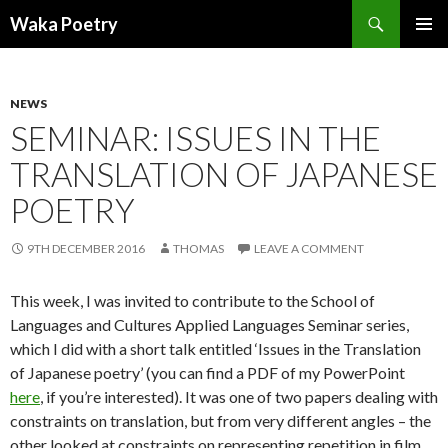
Search
Waka Poetry
SKIP
PRIMAR
TO
MENU
CONTENT
NEWS
SEMINAR: ISSUES IN THE
TRANSLATION OF JAPANESE
POETRY
9TH DECEMBER 2016
THOMAS
LEAVE A COMMENT
This week, I was invited to contribute to the School of
Languages and Cultures Applied Languages Seminar series,
which I did with a short talk entitled ‘Issues in the Translation
of Japanese poetry’ (you can find a PDF of my PowerPoint
here
, if you’re interested). It was one of two papers dealing with
constraints on translation, but from very different angles – the
other looked at constraints on representing repetition in film