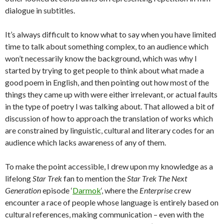
dialogue in subtitles.
It’s always difficult to know what to say when you have limited
time to talk about something complex, to an audience which
won’t necessarily know the background, which was why I
started by trying to get people to think about what made a
good poem in English, and then pointing out how most of the
things they came up with were either irrelevant, or actual faults
in the type of poetry I was talking about. That allowed a bit of
discussion of how to approach the translation of works which
are constrained by linguistic, cultural and literary codes for an
audience which lacks awareness of any of them.
To make the point accessible, I drew upon my knowledge as a
lifelong
Star Trek
fan to mention the
Star Trek The Next
Generation
episode ‘
Darmok
‘, where the
Enterprise
crew
encounter a race of people whose language is entirely based on
cultural references, making communication – even with the