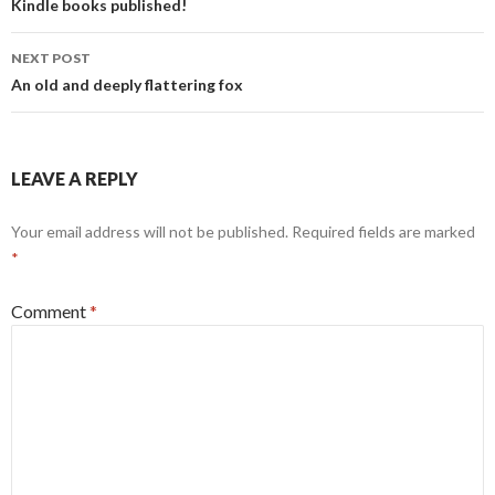
o
n
navigation
Kindle books published!
o
NEXT POST
k
An old and deeply flattering fox
LEAVE A REPLY
Your email address will not be published.
Required fields are marked
*
Comment
*