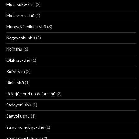
Motosuke-shū
(2)
Motozane-shū
(1)
Murasaki shikibu shū
(3)
Nagayoshi-shū
(2)
Nōinshū
(6)
Okikaze-shū
(1)
Rin’yōshū
(2)
Rinkashū
(1)
Rokujō shuri no daibu shū
(2)
Sadayori-shū
(1)
Sagyokushū
(1)
Saigū no nyōgo-shū
(1)
Saigyō hōshi kashū
(1)