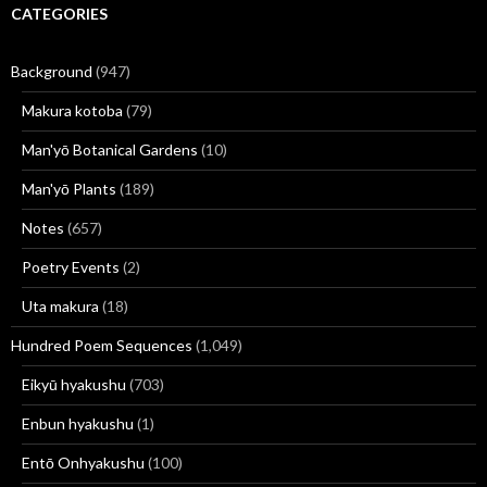
CATEGORIES
Background
(947)
Makura kotoba
(79)
Man'yō Botanical Gardens
(10)
Man'yō Plants
(189)
Notes
(657)
Poetry Events
(2)
Uta makura
(18)
Hundred Poem Sequences
(1,049)
Eikyū hyakushu
(703)
Enbun hyakushu
(1)
Entō Onhyakushu
(100)