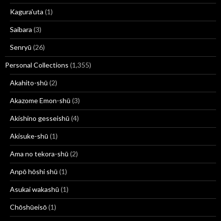
Kagura'uta
(1)
Saibara
(3)
Senryū
(26)
Personal Collections
(1,355)
Akahito-shū
(2)
Akazome Emon-shū
(3)
Akishino gesseishū
(4)
Akisuke-shū
(1)
Ama no tekora-shū
(2)
Anpō hōshi shū
(1)
Asukai wakashū
(1)
Chōshūeisō
(1)