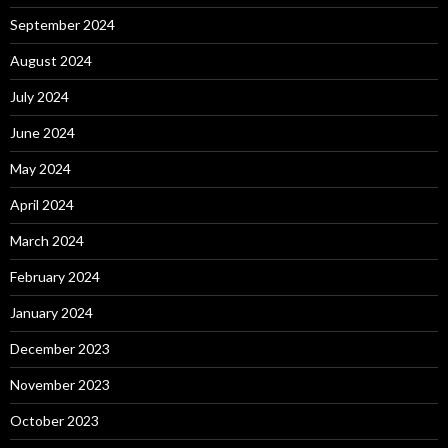
September 2024
August 2024
July 2024
June 2024
May 2024
April 2024
March 2024
February 2024
January 2024
December 2023
November 2023
October 2023