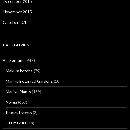
December 2015
November 2015
October 2015
CATEGORIES
Background
(947)
Makura kotoba
(79)
Man'yō Botanical Gardens
(10)
Man'yō Plants
(189)
Notes
(657)
Poetry Events
(2)
Uta makura
(18)