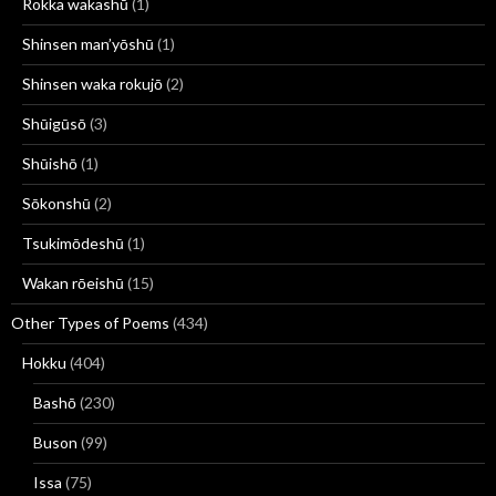
Rokka wakashū
(1)
Shinsen man’yōshū
(1)
Shinsen waka rokujō
(2)
Shūigūsō
(3)
Shūishō
(1)
Sōkonshū
(2)
Tsukimōdeshū
(1)
Wakan rōeishū
(15)
Other Types of Poems
(434)
Hokku
(404)
Bashō
(230)
Buson
(99)
Issa
(75)