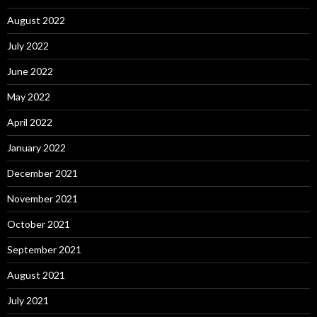
August 2022
July 2022
June 2022
May 2022
April 2022
January 2022
December 2021
November 2021
October 2021
September 2021
August 2021
July 2021