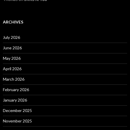
ARCHIVES
July 2026
June 2026
May 2026
April 2026
March 2026
February 2026
January 2026
December 2025
November 2025