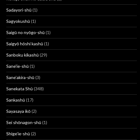
Sadayori-shū
(1)
Sagyokushū
(1)
Saigū no nyōgo-shū
(1)
Saigyō hōshi kashū
(1)
Sanboku kikashū
(29)
Sane'ie-shū
(1)
Sane’akira-shū
(3)
Sanekata Shū
(348)
Sankashū
(17)
Sayasaya ikō
(2)
Sei shōnagon-shū
(1)
Shige’ie-shū
(2)