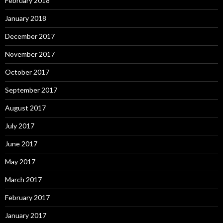
February 2018
January 2018
December 2017
November 2017
October 2017
September 2017
August 2017
July 2017
June 2017
May 2017
March 2017
February 2017
January 2017