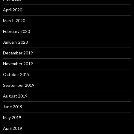
April 2020
March 2020
February 2020
January 2020
December 2019
November 2019
October 2019
September 2019
August 2019
June 2019
May 2019
April 2019