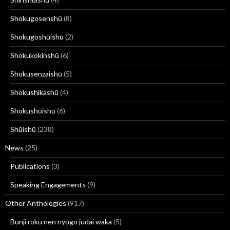
Shokugosenshū
(8)
Shokugoshūishū
(2)
Shokukokinshū
(6)
Shokusenzaishū
(5)
Shokushikashū
(4)
Shokushūishū
(6)
Shūishū
(238)
News
(25)
Publications
(3)
Speaking Engagements
(9)
Other Anthologies
(917)
Bunji roku nen nyōgo judai waka
(5)