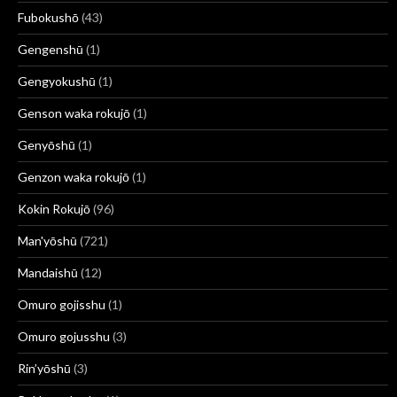
Fubokushō
(43)
Gengenshū
(1)
Gengyokushū
(1)
Genson waka rokujō
(1)
Genyōshū
(1)
Genzon waka rokujō
(1)
Kokin Rokujō
(96)
Man'yōshū
(721)
Mandaishū
(12)
Omuro gojisshu
(1)
Omuro gojusshu
(3)
Rin’yōshū
(3)