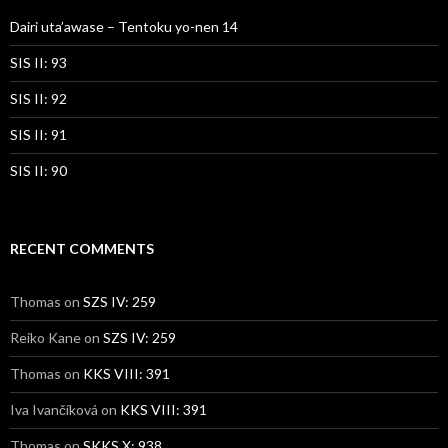
Dairi uta’awase – Tentoku yo-nen 14
SIS II: 93
SIS II: 92
SIS II: 91
SIS II: 90
RECENT COMMENTS
Thomas
on
SZS IV: 259
Reiko Kane
on
SZS IV: 259
Thomas
on
KKS VIII: 391
Iva Ivančíková
on
KKS VIII: 391
Thomas
on
SKKS X: 938