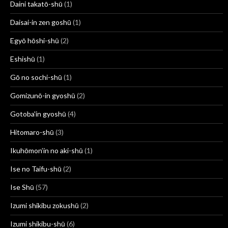
Daini takatō-shū
(1)
Daisai-in zen goshū
(1)
Egyō hōshi-shū
(2)
Eshishū
(1)
Gō no sochi-shū
(1)
Gomizunō-in gyoshū
(2)
Gotoba'in gyoshū
(4)
Hitomaro-shū
(3)
Ikuhōmon’in no aki-shū
(1)
Ise no Taifu-shū
(2)
Ise Shū
(57)
Izumi shikibu zokushū
(2)
Izumi shikibu-shū
(6)