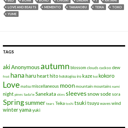
BED
BOAR
BOND
CHIGIRI
DREAM
I
KATAMI
b
er
l
ds
dI
e
LOVE AND BEASTS
MEMENTO
TAKANOBU
TEIKA
TOKO
o
n
YUME
o
k
TAGS
autumn
aki
Anonymous
blossom
dew
clouds
cuckoo
hana
haru
kokoro
heart
kaze
hito
iro
hototogisu
frost
koi
Love
moon
miscellaneous
mountain
matsu
mountains
nami
sleeves
Sanekata
snow
sode
night
sora
pines
Sada'ie
skies
Spring
summer
tsuki
tsuyu
Teika
wind
waves
tears
toshi
winter
yama
yuki