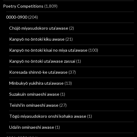
Poetry Competitions
(1,809)
0000-0900
(204)
Chūjō miyasudokoro uta’awase
(2)
Kanpyō no ōntoki kiku awase
(21)
Kanpyō no ōntoki kisai no miya uta'awase
(100)
Kanpyō no ōntoki uta'awase zassai
(1)
Koresada shinnō-ke uta'awase
(37)
Minbukyō yukihira uta’awase
(13)
Suzakuin ominaeshi awase
(1)
Teishi'in ominaeshi awase
(27)
Tōgū miyasudokoro onshi kohako awase
(1)
Uda'in ominaeshi awase
(1)