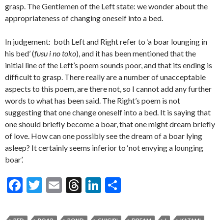
grasp. The Gentlemen of the Left state: we wonder about the
appropriateness of changing oneself into a bed.
In judgement: both Left and Right refer to ‘a boar lounging in
his bed’ (
fusu i no toko
), and it has been mentioned that the
initial line of the Left’s poem sounds poor, and that its ending is
difficult to grasp. There really are a number of unacceptable
aspects to this poem, are there not, so I cannot add any further
words to what has been said. The Right’s poem is not
suggesting that one change oneself into a bed. It is saying that
one should briefly become a boar, that one might dream briefly
of love. How can one possibly see the dream of a boar lying
asleep? It certainly seems inferior to ‘not envying a lounging
boar’.
F
T
E
T
Li
S
ac
w
m
hr
n
h
e
itt
ai
ea
ke
ar