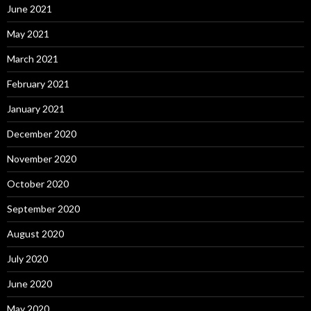
June 2021
May 2021
March 2021
February 2021
January 2021
December 2020
November 2020
October 2020
September 2020
August 2020
July 2020
June 2020
May 2020