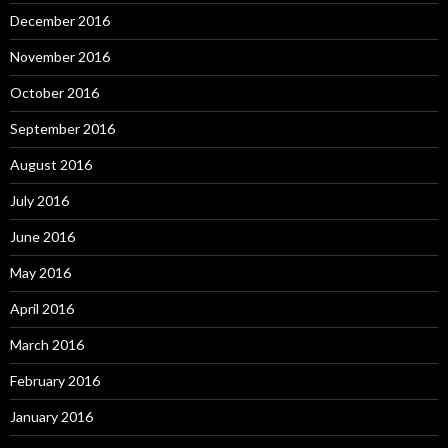
December 2016
November 2016
October 2016
September 2016
August 2016
July 2016
June 2016
May 2016
April 2016
March 2016
February 2016
January 2016