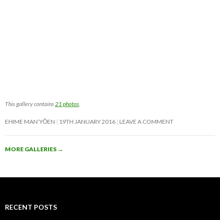
This gallery contains
21 photos
.
EHIME MAN’YŌEN
19TH JANUARY 2016
LEAVE A COMMENT
MORE GALLERIES
→
RECENT POSTS