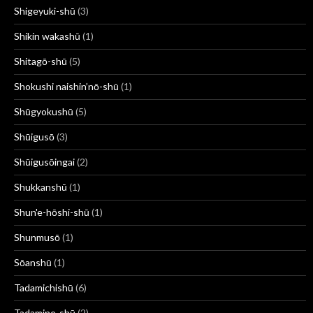
Shigeyuki-shū
(3)
Shikin wakashū
(1)
Shitagō-shū
(5)
Shokushi naishin’nō-shū
(1)
Shūgyokushū
(5)
Shūigusō
(3)
Shūigusōingai
(2)
Shukkanshū
(1)
Shun'e-hōshi-shū
(1)
Shunmusō
(1)
Sōanshū
(1)
Tadamichishū
(6)
Tadamine-shū
(2)