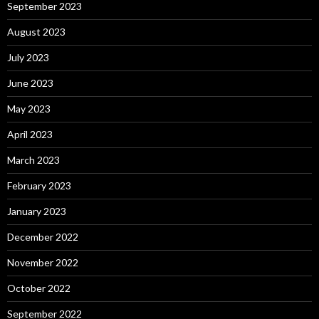
September 2023
August 2023
July 2023
June 2023
May 2023
April 2023
March 2023
February 2023
January 2023
December 2022
November 2022
October 2022
September 2022