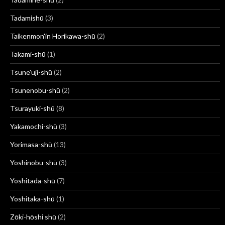
Tadamishū
(3)
Taikenmon'in Horikawa-shū
(2)
Takami-shū
(1)
Tsune'uji-shū
(2)
Tsunenobu-shū
(2)
Tsurayuki-shū
(8)
Yakamochi-shū
(3)
Yorimasa-shū
(13)
Yoshinobu-shū
(3)
Yoshitada-shū
(7)
Yoshitaka-shū
(1)
Zōki-hōshi shū
(2)