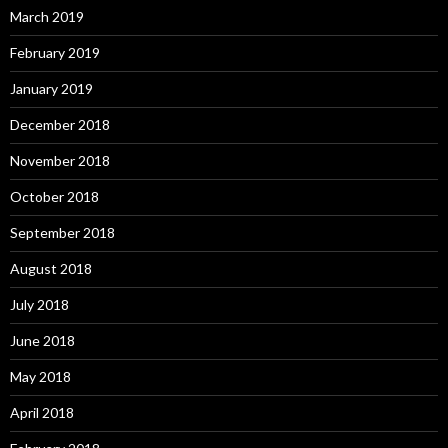
March 2019
February 2019
January 2019
December 2018
November 2018
October 2018
September 2018
August 2018
July 2018
June 2018
May 2018
April 2018