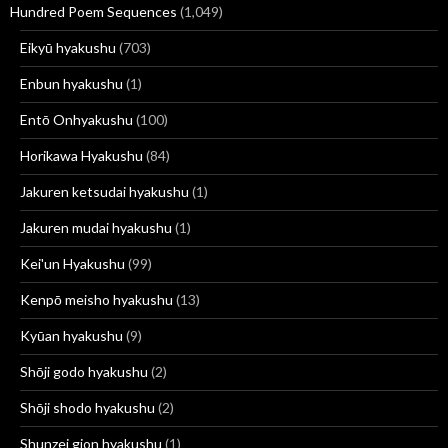
Hundred Poem Sequences
(1,049)
Eikyū hyakushu
(703)
Enbun hyakushu
(1)
Entō Onhyakushu
(100)
Horikawa Hyakushu
(84)
Jakuren ketsudai hyakushu
(1)
Jakuren mudai hyakushu
(1)
Kei'un Hyakushu
(99)
Kenpō meisho hyakushu
(13)
Kyūan hyakushu
(9)
Shōji godo hyakushu
(2)
Shōji shodo hyakushu
(2)
Shunzei gion hyakushu
(1)