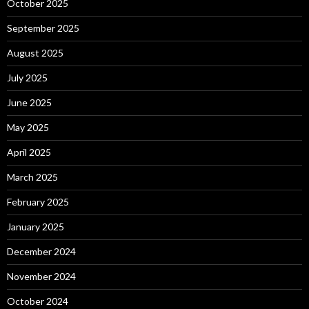
October 2025
September 2025
August 2025
July 2025
June 2025
May 2025
April 2025
March 2025
February 2025
January 2025
December 2024
November 2024
October 2024