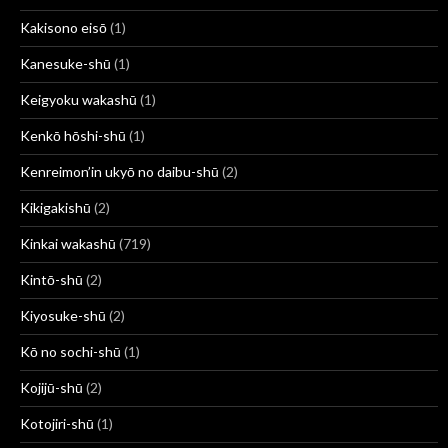
Kakisono eisō
(1)
Kanesuke-shū
(1)
Keigyoku wakashū
(1)
Kenkō hōshi-shū
(1)
Kenreimon’in ukyō no daibu-shū
(2)
Kikigakishū
(2)
Kinkai wakashū
(719)
Kintō-shū
(2)
Kiyosuke-shū
(2)
Kō no sochi-shū
(1)
Kojijū-shū
(2)
Kotojiri-shū
(1)