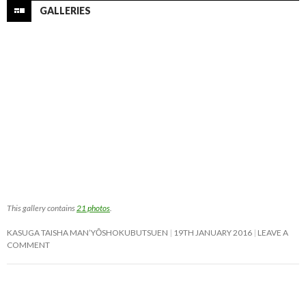
GALLERIES
This gallery contains
21 photos
.
KASUGA TAISHA MAN’YŌSHOKUBUTSUEN
19TH JANUARY 2016
LEAVE A
COMMENT