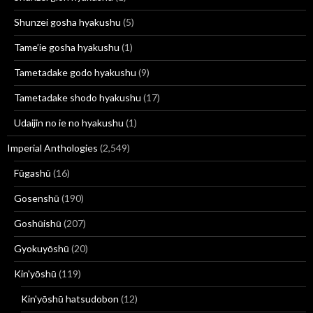
Shunzei gosha hyakushu
(5)
Tame’ie gosha hyakushu
(1)
Tametadake godo hyakushu
(9)
Tametadake shodo hyakushu
(17)
Udaijin no ie no hyakushu
(1)
Imperial Anthologies
(2,549)
Fūgashū
(16)
Gosenshū
(190)
Goshūishū
(207)
Gyokuyōshū
(20)
Kin'yōshū
(119)
Kin'yōshū hatsudobon
(12)