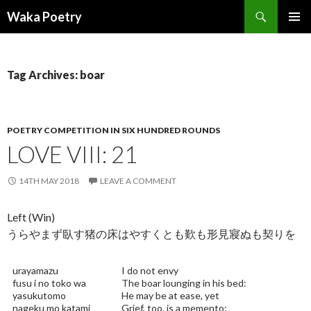
Search
Waka Poetry
SKIP
PRIMAR
TO
MENU
CONTENT
Tag Archives: boar
POETRY COMPETITION IN SIX HUNDRED ROUNDS
LOVE VIII: 21
14TH MAY 2018
LEAVE A COMMENT
Left (Win)
うらやまず臥す猪の床はやすくとも歎も形見寢ぬも契りを
urayamazu
I do not envy
fusu i no toko wa
The boar lounging in his bed:
yasukutomo
He may be at ease, yet
nageku mo katami
Grief, too, is a memento;