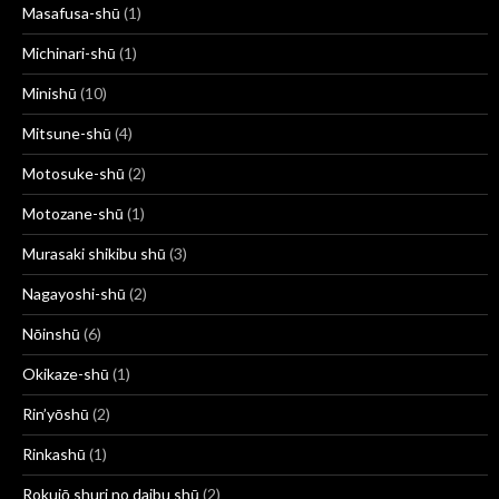
Masafusa-shū
(1)
Michinari-shū
(1)
Minishū
(10)
Mitsune-shū
(4)
Motosuke-shū
(2)
Motozane-shū
(1)
Murasaki shikibu shū
(3)
Nagayoshi-shū
(2)
Nōinshū
(6)
Okikaze-shū
(1)
Rin’yōshū
(2)
Rinkashū
(1)
Rokujō shuri no daibu shū
(2)