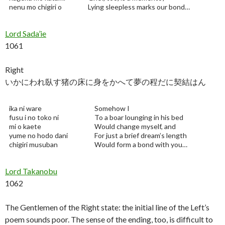
nenu mo chigiri o
Lying sleepless marks our bond…
Lord Sada’ie
1061
Right
いかにわれ臥す猪の床に身をかへて夢の程だに契結はん
ika ni ware
Somehow I
fusu i no toko ni
To a boar lounging in his bed
mi o kaete
Would change myself, and
yume no hodo dani
For just a brief dream’s length
chigiri musuban
Would form a bond with you…
Lord Takanobu
1062
The Gentlemen of the Right state: the initial line of the Left’s
poem sounds poor. The sense of the ending, too, is difficult to