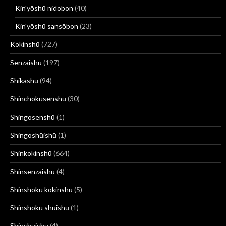
Kin'yōshū nidobon
(40)
Kin'yōshū sansōbon
(23)
Kokinshū
(727)
Senzaishū
(197)
Shikashū
(94)
Shinchokusenshū
(30)
Shingosenshū
(1)
Shingoshūishū
(1)
Shinkokinshū
(664)
Shinsenzaishū
(4)
Shinshoku kokinshū
(5)
Shinshoku shūishū
(1)
Shinshūishū
(4)