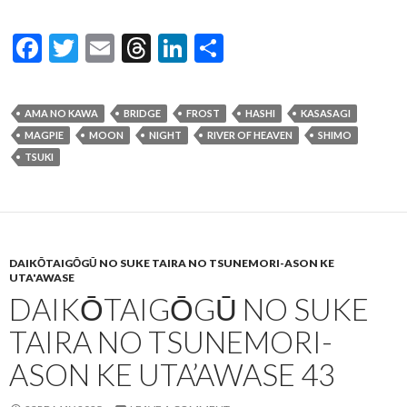
F
T
E
T
Li
S
ac
w
m
hr
n
h
e
itt
ai
ea
ke
ar
AMA NO KAWA
BRIDGE
FROST
HASHI
KASASAGI
b
er
l
ds
dI
e
MAGPIE
MOON
NIGHT
RIVER OF HEAVEN
SHIMO
o
n
TSUKI
o
k
DAIKŌTAIGŌGŪ NO SUKE TAIRA NO TSUNEMORI-ASON KE
UTA'AWASE
DAIKŌTAIGŌGŪ NO SUKE
TAIRA NO TSUNEMORI-
ASON KE UTA’AWASE 43