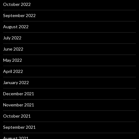
October 2022
September 2022
August 2022
July 2022
June 2022
May 2022
April 2022
January 2022
December 2021
November 2021
October 2021
September 2021
August 2021