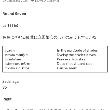
23RD MAY 2025
LEAVE A COMMENT
Round Seven
Left (Tie)
色色にそむる紅葉に立田姫心のほどのみえもするかな
iroiro ni
In the multitude of shades
somuru momiji ni
Dyeing the scarlet leaves,
tatsutahime
Princess Tatsuta’s
kokoro no hodo no
Deep thought and care
mie mo suru kana
Can be seen!
Sadanaga
85
Right