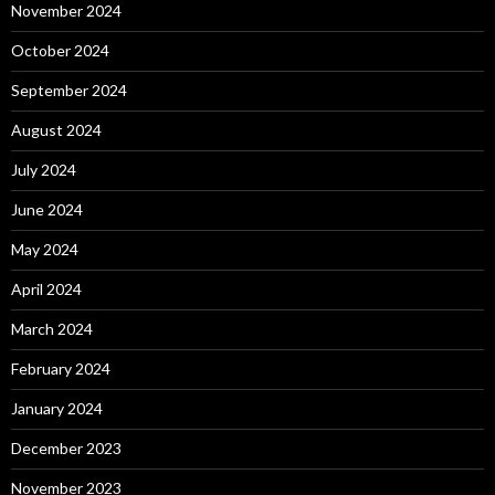
November 2024
October 2024
September 2024
August 2024
July 2024
June 2024
May 2024
April 2024
March 2024
February 2024
January 2024
December 2023
November 2023