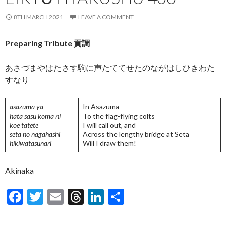
8TH MARCH 2021
LEAVE A COMMENT
Preparing Tribute 貢調
あさづまやはたさす駒に声たててせたのながはしひきわた
すなり
asazuma ya
In Asazuma
hata sasu koma ni
To the flag-flying colts
koe tatete
I will call out, and
seta no nagahashi
Across the lengthy bridge at Seta
hikiwatasunari
Will I draw them!
Akinaka
F
T
E
T
Li
S
ac
w
m
hr
n
h