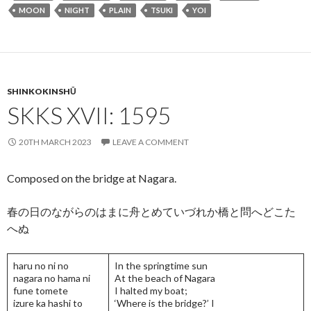
o
n
MOON
NIGHT
PLAIN
TSUKI
YOI
o
k
SHINKOKINSHŪ
SKKS XVII: 1595
20TH MARCH 2023
LEAVE A COMMENT
Composed on the bridge at Nagara.
春の日のながらのはまに舟とめていづれか橋と問へどこた
へぬ
haru no ni no
In the springtime sun
nagara no hama ni
At the beach of Nagara
fune tomete
I halted my boat;
izure ka hashi to
‘Where is the bridge?’ I