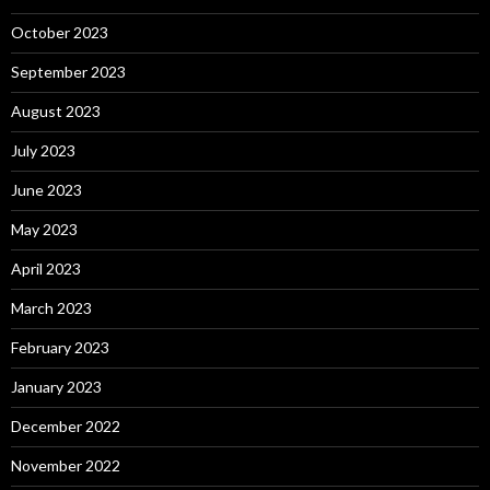
October 2023
September 2023
August 2023
July 2023
June 2023
May 2023
April 2023
March 2023
February 2023
January 2023
December 2022
November 2022