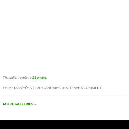
This gallery contains
21 photos
.
EHIME MAN’YŌEN
19TH JANUARY 2016
LEAVE A COMMENT
MORE GALLERIES
→