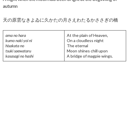
autumn
天の原雲なきよゐに久かたの月さえわたるかささぎの橋
ama no hara
At the plain of Heaven,
kumo naki yoi ni
On a cloudless night
hisakata no
The eternal
tsuki saewataru
Moon shines chill upon
kasasagi no hashi
A bridge of magpie wings.