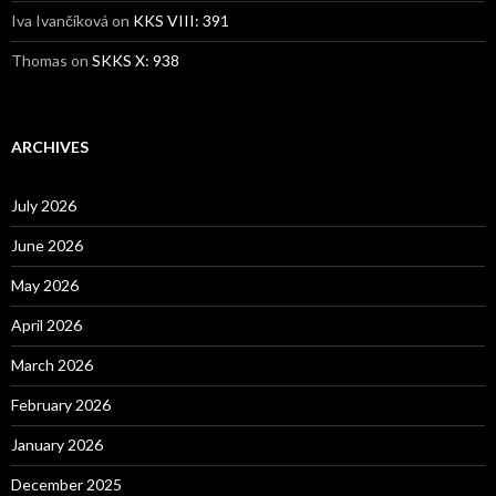
Iva Ivančíková
on
KKS VIII: 391
Thomas
on
SKKS X: 938
ARCHIVES
July 2026
June 2026
May 2026
April 2026
March 2026
February 2026
January 2026
December 2025