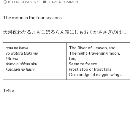
8TH AUGUST 2025
LEAVE A COMMENT
The moon in the four seasons.
天河夜わたる月もこほるらん霜にしもおくかささぎのはし
ama no kawa
The River of Heaven, and
yo wataru tsuki mo
The night-traversing moon,
kōruran
too,
shimo ni shimo oku
Seem to freeze—
kasasagi no hashi
Frost atop of frost falls
On a bridge of magpie wings.
Teika