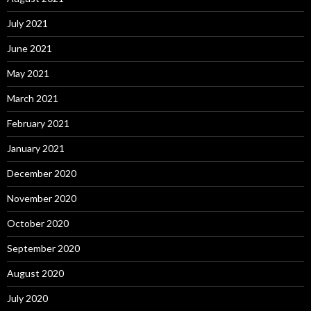
July 2021
June 2021
May 2021
March 2021
February 2021
January 2021
December 2020
November 2020
October 2020
September 2020
August 2020
July 2020