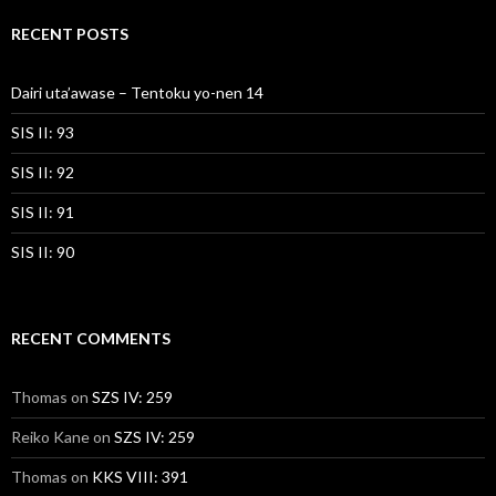
RECENT POSTS
Dairi uta’awase – Tentoku yo-nen 14
SIS II: 93
SIS II: 92
SIS II: 91
SIS II: 90
RECENT COMMENTS
Thomas
on
SZS IV: 259
Reiko Kane
on
SZS IV: 259
Thomas
on
KKS VIII: 391