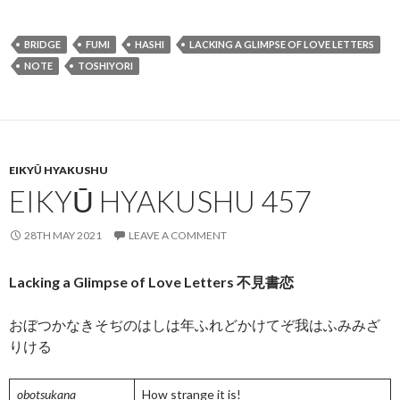
ac
w
m
hr
n
h
e
itt
ai
ea
ke
ar
BRIDGE
FUMI
HASHI
LACKING A GLIMPSE OF LOVE LETTERS
b
er
l
ds
dI
e
NOTE
TOSHIYORI
o
n
o
k
EIKYŪ HYAKUSHU
EIKYŪ HYAKUSHU 457
28TH MAY 2021
LEAVE A COMMENT
Lacking a Glimpse of Love Letters 不見書恋
おぼつかなきそぢのはしは年ふれどかけてぞ我はふみみざ
りける
obotsukana
How strange it is!