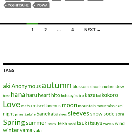
o
n
YOSHITSUNE
YOWA
o
k
Posts
1
2
…
4
NEXT →
navigation
TAGS
autumn
aki
Anonymous
blossom
dew
clouds
cuckoo
hana
haru
kokoro
heart
kaze
hito
iro
hototogisu
frost
koi
Love
moon
miscellaneous
mountain
matsu
mountains
nami
sleeves
Sanekata
snow
sode
night
sora
pines
Sada'ie
skies
Spring
summer
tsuki
tsuyu
Teika
wind
waves
tears
toshi
winter
yama
yuki