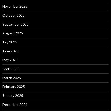
November 2025
October 2025
September 2025
August 2025
July 2025
June 2025
May 2025
April 2025
March 2025
February 2025
January 2025
December 2024