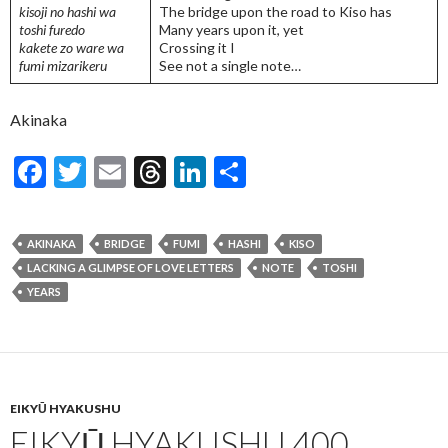
kisoji no hashi wa
The bridge upon the road to Kiso has
toshi furedo
Many years upon it, yet
kakete zo ware wa
Crossing it I
fumi mizarikeru
See not a single note…
Akinaka
F
T
E
T
Li
S
ac
w
m
hr
n
h
e
itt
ai
ea
ke
ar
AKINAKA
BRIDGE
FUMI
HASHI
KISO
b
er
l
ds
dI
e
LACKING A GLIMPSE OF LOVE LETTERS
NOTE
TOSHI
o
n
YEARS
o
k
EIKYŪ HYAKUSHU
EIKYŪ HYAKUSHU 400