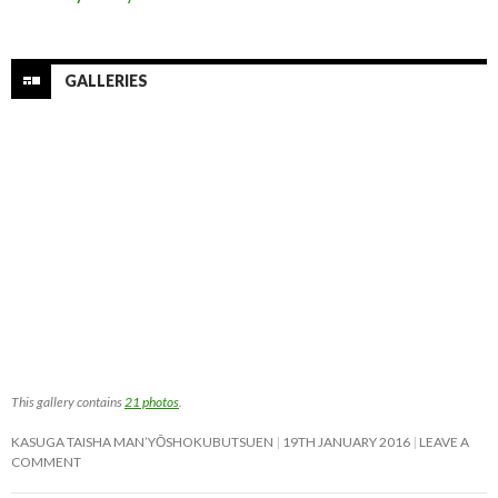
GALLERIES
This gallery contains
21 photos
.
KASUGA TAISHA MAN’YŌSHOKUBUTSUEN
19TH JANUARY 2016
LEAVE A
COMMENT