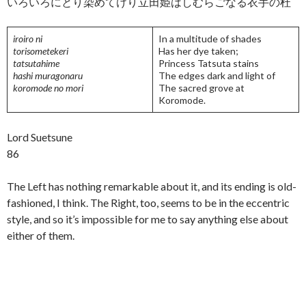
いろいろにとり染めてけり立田姫はしむらごなる衣手の杜
iroiro ni
In a multitude of shades
torisometekeri
Has her dye taken;
tatsutahime
Princess Tatsuta stains
hashi muragonaru
The edges dark and light of
koromode no mori
The sacred grove at
Koromode.
Lord Suetsune
86
The Left has nothing remarkable about it, and its ending is old-
fashioned, I think. The Right, too, seems to be in the eccentric
style, and so it’s impossible for me to say anything else about
either of them.