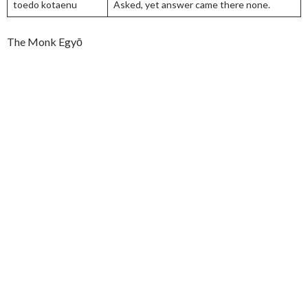
toedo kotaenu
Asked, yet answer came there none.
The Monk Egyō