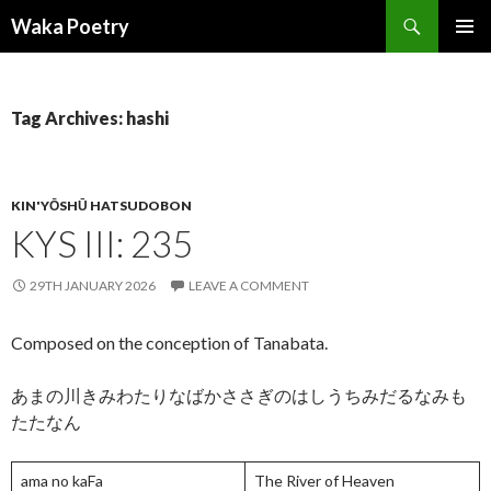
Search
Waka Poetry
SKIP
PRIMAR
TO
MENU
CONTENT
Tag Archives: hashi
KIN'YŌSHŪ HATSUDOBON
KYS III: 235
29TH JANUARY 2026
LEAVE A COMMENT
Composed on the conception of Tanabata.
あまの川きみわたりなばかささぎのはしうちみだるなみも
たたなん
ama no kaFa
The River of Heaven