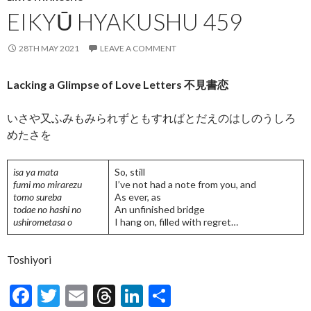
EIKYŪ HYAKUSHU 459
28TH MAY 2021
LEAVE A COMMENT
Lacking a Glimpse of Love Letters 不見書恋
いさや又ふみもみられずともすればとだえのはしのうしろ
めたさを
isa ya mata
So, still
fumi mo mirarezu
I’ve not had a note from you, and
tomo sureba
As ever, as
todae no hashi no
An unfinished bridge
ushirometasa o
I hang on, filled with regret…
Toshiyori
F
T
E
T
Li
S