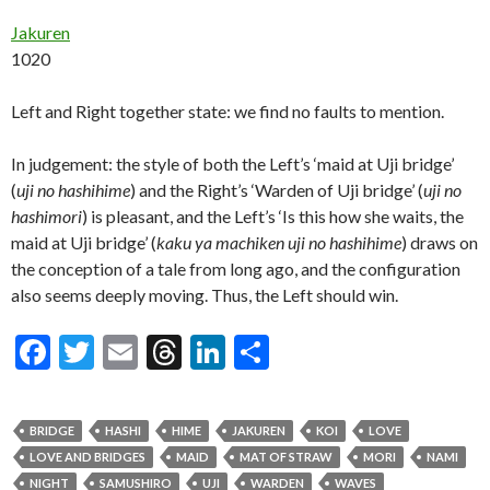
Jakuren
1020
Left and Right together state: we find no faults to mention.
In judgement: the style of both the Left’s ‘maid at Uji bridge’
(
uji no hashihime
) and the Right’s ‘Warden of Uji bridge’ (
uji no
hashimori
) is pleasant, and the Left’s ‘Is this how she waits, the
maid at Uji bridge’ (
kaku ya machiken uji no hashihime
) draws on
the conception of a tale from long ago, and the configuration
also seems deeply moving. Thus, the Left should win.
F
T
E
T
Li
S
ac
w
m
hr
n
h
e
itt
ai
ea
ke
ar
BRIDGE
HASHI
HIME
JAKUREN
KOI
LOVE
b
er
l
ds
dI
e
LOVE AND BRIDGES
MAID
MAT OF STRAW
MORI
NAMI
NIGHT
SAMUSHIRO
UJI
WARDEN
WAVES