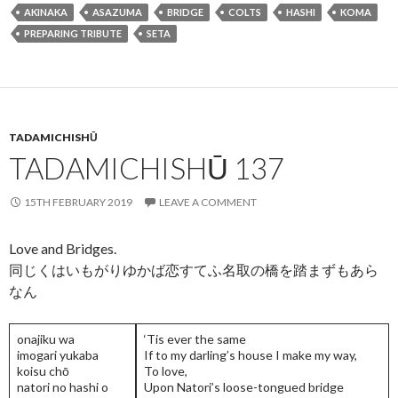
e
itt
ai
ea
ke
ar
AKINAKA
ASAZUMA
BRIDGE
COLTS
HASHI
KOMA
b
er
l
ds
dI
e
PREPARING TRIBUTE
SETA
o
n
o
k
TADAMICHISHŪ
TADAMICHISHŪ 137
15TH FEBRUARY 2019
LEAVE A COMMENT
Love and Bridges.
同じくはいもがりゆかば恋すてふ名取の橋を踏まずもあら
なん
onajiku wa
‘Tis ever the same
imogari yukaba
If to my darling’s house I make my way,
koisu chō
To love,
natori no hashi o
Upon Natori’s loose-tongued bridge