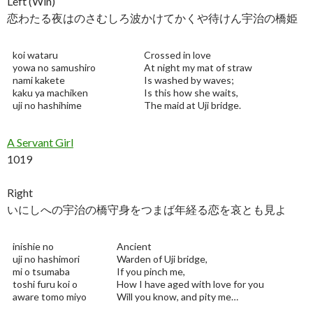
Left (Win)
恋わたる夜はのさむしろ波かけてかくや待けん宇治の橋姫
koi wataru
Crossed in love
yowa no samushiro
At night my mat of straw
nami kakete
Is washed by waves;
kaku ya machiken
Is this how she waits,
uji no hashihime
The maid at Uji bridge.
A Servant Girl
1019
Right
いにしへの宇治の橋守身をつまば年経る恋を哀とも見よ
inishie no
Ancient
uji no hashimori
Warden of Uji bridge,
mi o tsumaba
If you pinch me,
toshi furu koi o
How I have aged with love for you
aware tomo miyo
Will you know, and pity me…