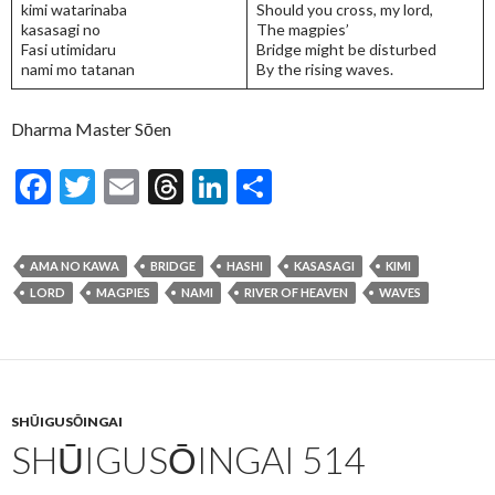
kimi watarinaba
Should you cross, my lord,
kasasagi no
The magpies’
Fasi utimidaru
Bridge might be disturbed
nami mo tatanan
By the rising waves.
Dharma Master Sōen
F
T
E
T
Li
S
ac
w
m
hr
n
h
e
itt
ai
ea
ke
ar
AMA NO KAWA
BRIDGE
HASHI
KASASAGI
KIMI
b
er
l
ds
dI
e
LORD
MAGPIES
NAMI
RIVER OF HEAVEN
WAVES
o
n
o
k
SHŪIGUSŌINGAI
SHŪIGUSŌINGAI 514