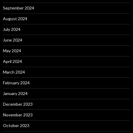
September 2024
August 2024
July 2024
June 2024
May 2024
April 2024
March 2024
February 2024
January 2024
December 2023
November 2023
October 2023