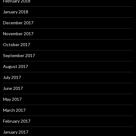
February 2018
January 2018
December 2017
November 2017
October 2017
September 2017
August 2017
July 2017
June 2017
May 2017
March 2017
February 2017
January 2017