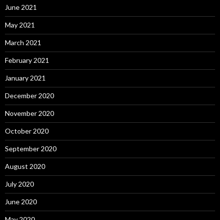
June 2021
May 2021
March 2021
February 2021
January 2021
December 2020
November 2020
October 2020
September 2020
August 2020
July 2020
June 2020
May 2020