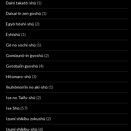
Daini takatō-shū
(1)
Daisai-in zen goshū
(1)
Egyō hōshi-shū
(2)
Eshishū
(1)
Gō no sochi-shū
(1)
Gomizunō-in gyoshū
(2)
Gotoba'in gyoshū
(4)
Hitomaro-shū
(3)
Ikuhōmon’in no aki-shū
(1)
Ise no Taifu-shū
(2)
Ise Shū
(57)
Izumi shikibu zokushū
(2)
Izumi shikibu-shū
(6)