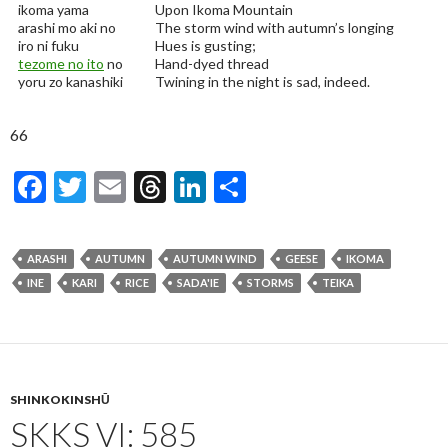
ikoma yama
Upon Ikoma Mountain
arashi mo aki no
The storm wind with autumn’s longing
iro ni fuku
Hues is gusting;
tezome no ito
no
Hand-dyed thread
yoru zo kanashiki
Twining in the night is sad, indeed.
66
F
T
E
T
Li
S
ac
w
m
hr
n
h
e
itt
ai
ea
ke
ar
ARASHI
AUTUMN
AUTUMN WIND
GEESE
IKOMA
b
er
l
ds
dI
e
INE
KARI
RICE
SADA'IE
STORMS
TEIKA
o
n
o
k
SHINKOKINSHŪ
SKKS VI: 585