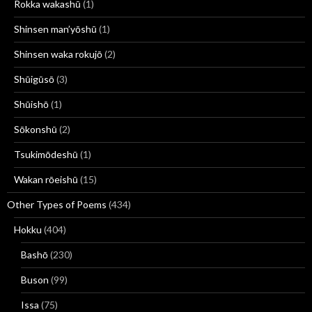
Rokka wakashū
(1)
Shinsen man’yōshū
(1)
Shinsen waka rokujō
(2)
Shūigūsō
(3)
Shūishō
(1)
Sōkonshū
(2)
Tsukimōdeshū
(1)
Wakan rōeishū
(15)
Other Types of Poems
(434)
Hokku
(404)
Bashō
(230)
Buson
(99)
Issa
(75)