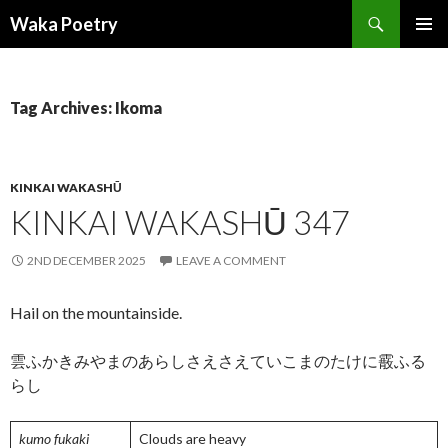
Search
Waka Poetry
SKIP
PRIMAR
TO
MENU
CONTENT
Tag Archives: Ikoma
KINKAI WAKASHŪ
KINKAI WAKASHŪ 347
2ND DECEMBER 2025
LEAVE A COMMENT
Hail on the mountainside.
雲ふかきみやまのあらしさえさえていこまのたけに霰ふる
らし
kumo fukaki
Clouds are heavy