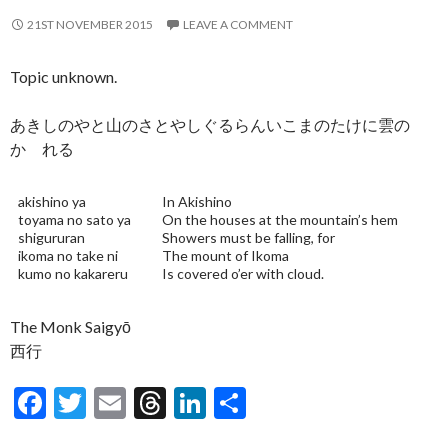
21ST NOVEMBER 2015
LEAVE A COMMENT
Topic unknown.
あきしのやと山のさとやしぐるらんいこまのたけに雲の
かゝれる
akishino ya
In Akishino
toyama no sato ya
On the houses at the mountain’s hem
shigururan
Showers must be falling, for
ikoma no take ni
The mount of Ikoma
kumo no kakareru
Is covered o’er with cloud.
The Monk Saigyō
西行
F
T
E
T
Li
S
ac
w
m
hr
n
h