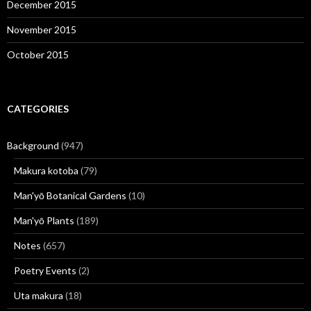
December 2015
November 2015
October 2015
CATEGORIES
Background
(947)
Makura kotoba
(79)
Man'yō Botanical Gardens
(10)
Man'yō Plants
(189)
Notes
(657)
Poetry Events
(2)
Uta makura
(18)