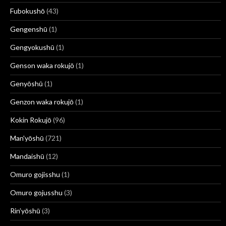
Fubokushō
(43)
Gengenshū
(1)
Gengyokushū
(1)
Genson waka rokujō
(1)
Genyōshū
(1)
Genzon waka rokujō
(1)
Kokin Rokujō
(96)
Man'yōshū
(721)
Mandaishū
(12)
Omuro gojisshu
(1)
Omuro gojusshu
(3)
Rin’yōshū
(3)