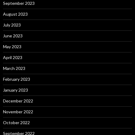
September 2023
August 2023
July 2023
June 2023
May 2023
April 2023
March 2023
February 2023
January 2023
December 2022
November 2022
October 2022
September 2022