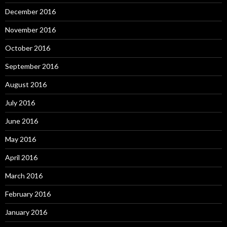
December 2016
November 2016
October 2016
September 2016
August 2016
July 2016
June 2016
May 2016
April 2016
March 2016
February 2016
January 2016