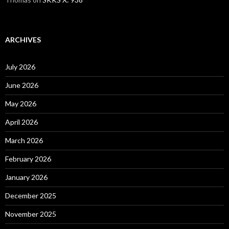
ARCHIVES
July 2026
June 2026
May 2026
April 2026
March 2026
February 2026
January 2026
December 2025
November 2025