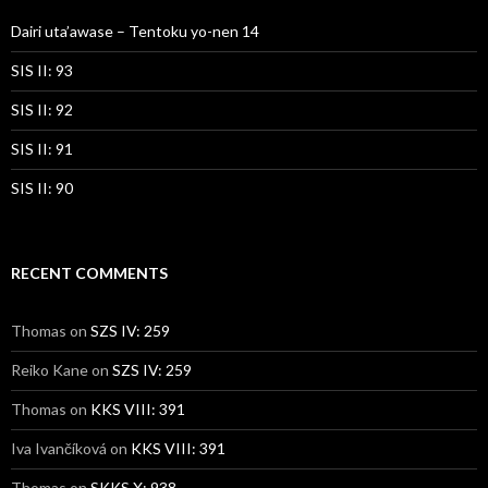
Dairi uta’awase – Tentoku yo-nen 14
SIS II: 93
SIS II: 92
SIS II: 91
SIS II: 90
RECENT COMMENTS
Thomas
on
SZS IV: 259
Reiko Kane
on
SZS IV: 259
Thomas
on
KKS VIII: 391
Iva Ivančíková
on
KKS VIII: 391
Thomas
on
SKKS X: 938