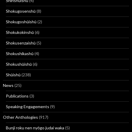
Shinshūishū
(4)
Shokugosenshū
(8)
Shokugoshūishū
(2)
Shokukokinshū
(6)
Shokusenzaishū
(5)
Shokushikashū
(4)
Shokushūishū
(6)
Shūishū
(238)
News
(25)
Publications
(3)
Speaking Engagements
(9)
Other Anthologies
(917)
Bunji roku nen nyōgo judai waka
(5)