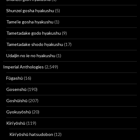
Shunzei gosha hyakushu
(5)
Tame’ie gosha hyakushu
(1)
Tametadake godo hyakushu
(9)
Tametadake shodo hyakushu
(17)
Udaijin no ie no hyakushu
(1)
Imperial Anthologies
(2,549)
Fūgashū
(16)
Gosenshū
(190)
Goshūishū
(207)
Gyokuyōshū
(20)
Kin'yōshū
(119)
Kin'yōshū hatsudobon
(12)