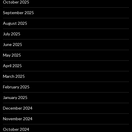
October 2025
September 2025
August 2025
July 2025
June 2025
May 2025
April 2025
March 2025
February 2025
January 2025
December 2024
November 2024
October 2024