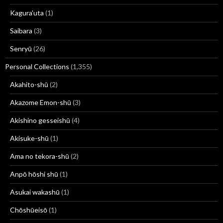
Kagura'uta
(1)
Saibara
(3)
Senryū
(26)
Personal Collections
(1,355)
Akahito-shū
(2)
Akazome Emon-shū
(3)
Akishino gesseishū
(4)
Akisuke-shū
(1)
Ama no tekora-shū
(2)
Anpō hōshi shū
(1)
Asukai wakashū
(1)
Chōshūeisō
(1)