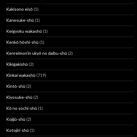
Kakisono eisō
(1)
Kanesuke-shū
(1)
Keigyoku wakashū
(1)
Kenkō hōshi-shū
(1)
Kenreimon’in ukyō no daibu-shū
(2)
Kikigakishū
(2)
Kinkai wakashū
(719)
Kintō-shū
(2)
Kiyosuke-shū
(2)
Kō no sochi-shū
(1)
Kojijū-shū
(2)
Kotojiri-shū
(1)