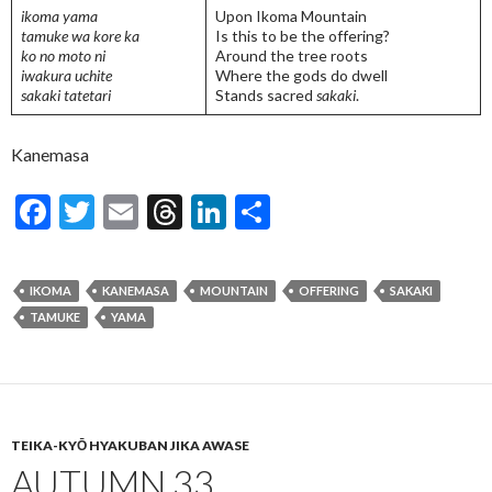
ikoma yama
Upon Ikoma Mountain
tamuke wa kore ka
Is this to be the offering?
ko no moto ni
Around the tree roots
iwakura uchite
Where the gods do dwell
sakaki tatetari
Stands sacred
sakaki
.
Kanemasa
F
T
E
T
Li
S
ac
w
m
hr
n
h
e
itt
ai
ea
ke
ar
IKOMA
KANEMASA
MOUNTAIN
OFFERING
SAKAKI
b
er
l
ds
dI
e
TAMUKE
YAMA
o
n
o
k
TEIKA-KYŌ HYAKUBAN JIKA AWASE
AUTUMN 33