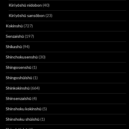
Kin'yōshū nidobon
(40)
Kin'yōshū sansōbon
(23)
Kokinshū
(727)
Senzaishū
(197)
Shikashū
(94)
Shinchokusenshū
(30)
Shingosenshū
(1)
Shingoshūishū
(1)
Shinkokinshū
(664)
Shinsenzaishū
(4)
Shinshoku kokinshū
(5)
Shinshoku shūishū
(1)