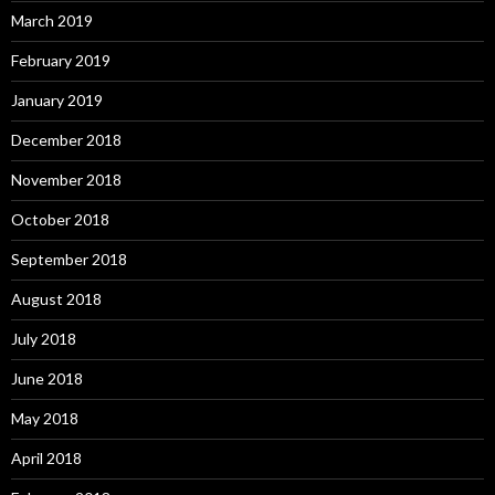
March 2019
February 2019
January 2019
December 2018
November 2018
October 2018
September 2018
August 2018
July 2018
June 2018
May 2018
April 2018