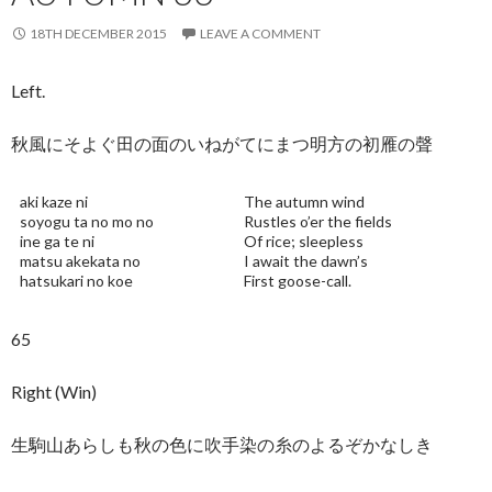
18TH DECEMBER 2015
LEAVE A COMMENT
Left.
秋風にそよぐ田の面のいねがてにまつ明方の初雁の聲
aki kaze ni
The autumn wind
soyogu ta no mo no
Rustles o’er the fields
ine ga te ni
Of rice; sleepless
matsu akekata no
I await the dawn’s
hatsukari no koe
First goose-call.
65
Right (Win)
生駒山あらしも秋の色に吹手染の糸のよるぞかなしき