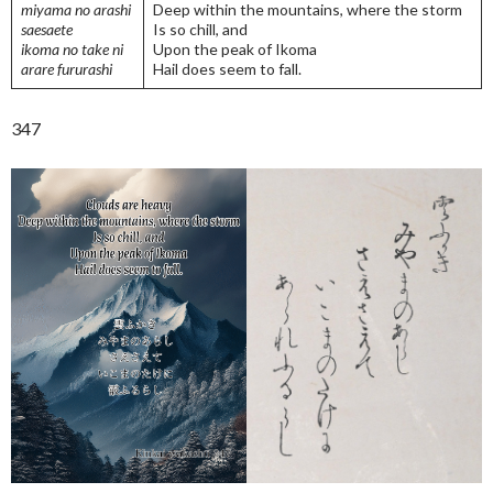
miyama no arashi
Deep within the mountains, where the storm
saesaete
Is so chill, and
ikoma no take ni
Upon the peak of Ikoma
arare fururashi
Hail does seem to fall.
347