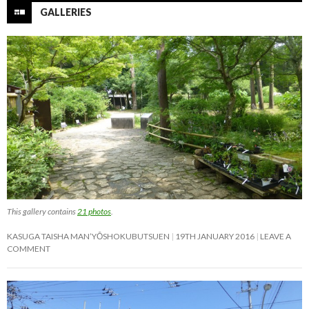
GALLERIES
This gallery contains
21 photos
.
KASUGA TAISHA MAN’YŌSHOKUBUTSUEN
19TH JANUARY 2016
LEAVE A
COMMENT