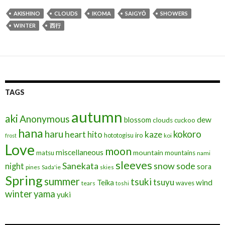
e
itt
ai
ea
ke
ar
AKISHINO
CLOUDS
IKOMA
SAIGYŌ
SHOWERS
b
er
l
ds
dI
e
WINTER
西行
o
n
o
k
TAGS
autumn
aki
Anonymous
blossom
dew
clouds
cuckoo
hana
haru
kokoro
heart
kaze
hito
iro
hototogisu
frost
koi
Love
moon
miscellaneous
mountain
matsu
mountains
nami
sleeves
Sanekata
snow
sode
night
sora
pines
Sada'ie
skies
Spring
summer
tsuki
tsuyu
Teika
wind
waves
tears
toshi
winter
yama
yuki