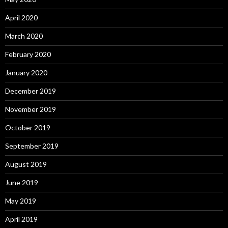
April 2020
March 2020
February 2020
January 2020
December 2019
November 2019
October 2019
September 2019
August 2019
June 2019
May 2019
April 2019