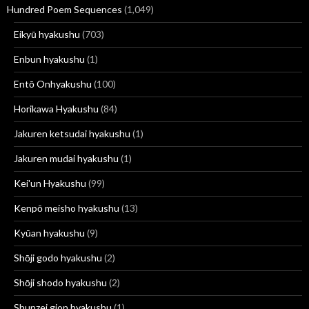
Hundred Poem Sequences
(1,049)
Eikyū hyakushu
(703)
Enbun hyakushu
(1)
Entō Onhyakushu
(100)
Horikawa Hyakushu
(84)
Jakuren ketsudai hyakushu
(1)
Jakuren mudai hyakushu
(1)
Kei'un Hyakushu
(99)
Kenpō meisho hyakushu
(13)
Kyūan hyakushu
(9)
Shōji godo hyakushu
(2)
Shōji shodo hyakushu
(2)
Shunzei gion hyakushu
(1)