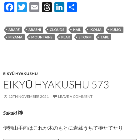
F
T
E
T
Li
S
ac
w
m
hr
n
h
e
itt
ai
ea
ke
ar
ARARE
ARASHI
CLOUDS
HAIL
IKOMA
KUMO
b
er
l
ds
dI
e
MIYAMA
MOUNTAINS
PEAK
STORM
TAKE
o
n
o
k
EIKYŪ HYAKUSHU
EIKYŪ HYAKUSHU 573
12TH NOVEMBER 2021
LEAVE A COMMENT
Sakaki
榊
伊駒山手向はこれか木のもとに岩蔵うちて榊たてたり