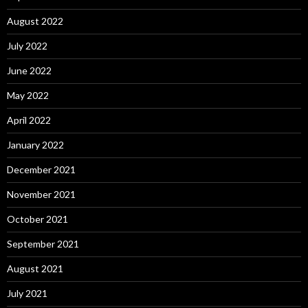
August 2022
July 2022
June 2022
May 2022
April 2022
January 2022
December 2021
November 2021
October 2021
September 2021
August 2021
July 2021