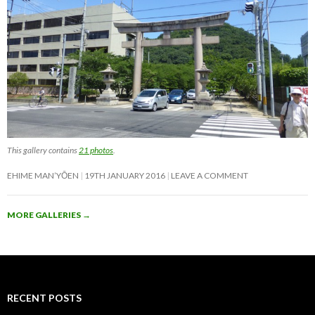
This gallery contains
21 photos
.
EHIME MAN’YŌEN
19TH JANUARY 2016
LEAVE A COMMENT
MORE GALLERIES
→
RECENT POSTS