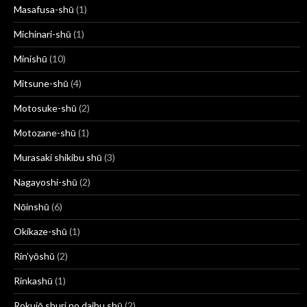
Masafusa-shū
(1)
Michinari-shū
(1)
Minishū
(10)
Mitsune-shū
(4)
Motosuke-shū
(2)
Motozane-shū
(1)
Murasaki shikibu shū
(3)
Nagayoshi-shū
(2)
Nōinshū
(6)
Okikaze-shū
(1)
Rin’yōshū
(2)
Rinkashū
(1)
Rokujō shuri no daibu shū
(2)