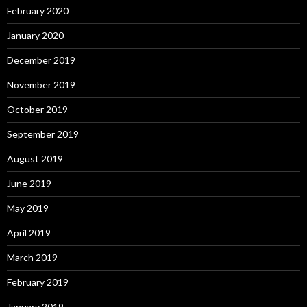
February 2020
January 2020
December 2019
November 2019
October 2019
September 2019
August 2019
June 2019
May 2019
April 2019
March 2019
February 2019
January 2019