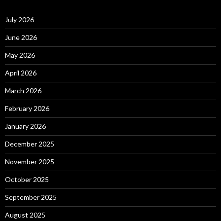
July 2026
June 2026
May 2026
April 2026
March 2026
February 2026
January 2026
December 2025
November 2025
October 2025
September 2025
August 2025