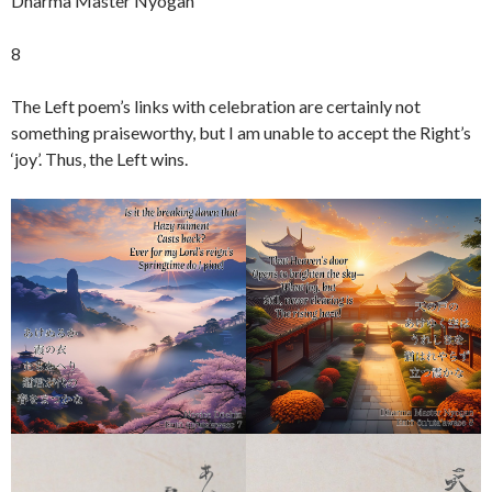
Dharma Master Nyogan
8
The Left poem’s links with celebration are certainly not
something praiseworthy, but I am unable to accept the Right’s
‘joy’. Thus, the Left wins.