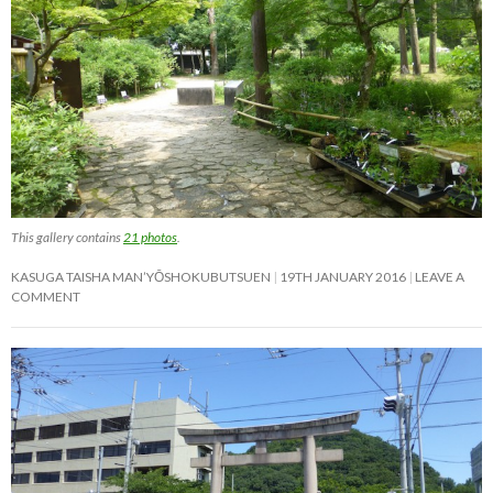
This gallery contains
21 photos
.
KASUGA TAISHA MAN’YŌSHOKUBUTSUEN
19TH JANUARY 2016
LEAVE A
COMMENT