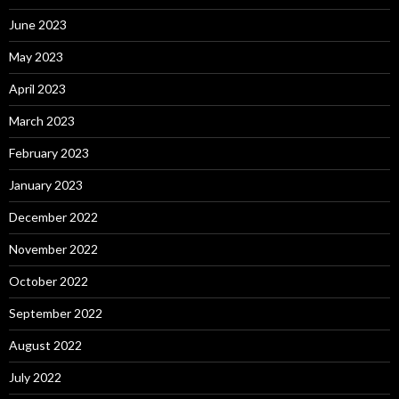
June 2023
May 2023
April 2023
March 2023
February 2023
January 2023
December 2022
November 2022
October 2022
September 2022
August 2022
July 2022