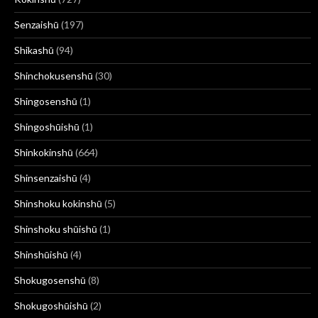
Senzaishū
(197)
Shikashū
(94)
Shinchokusenshū
(30)
Shingosenshū
(1)
Shingoshūishū
(1)
Shinkokinshū
(664)
Shinsenzaishū
(4)
Shinshoku kokinshū
(5)
Shinshoku shūishū
(1)
Shinshūishū
(4)
Shokugosenshū
(8)
Shokugoshūishū
(2)