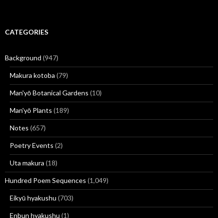
CATEGORIES
Background
(947)
Makura kotoba
(79)
Man'yō Botanical Gardens
(10)
Man'yō Plants
(189)
Notes
(657)
Poetry Events
(2)
Uta makura
(18)
Hundred Poem Sequences
(1,049)
Eikyū hyakushu
(703)
Enbun hyakushu
(1)