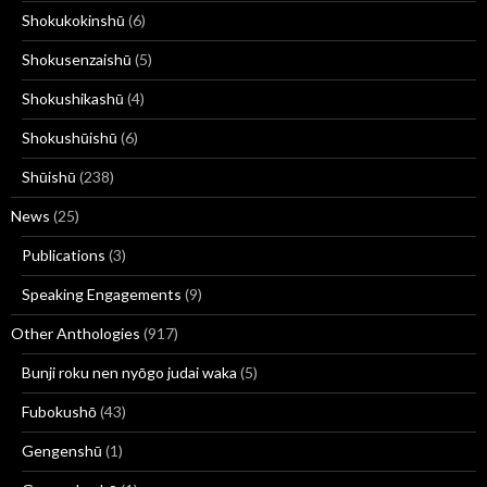
Shokukokinshū
(6)
Shokusenzaishū
(5)
Shokushikashū
(4)
Shokushūishū
(6)
Shūishū
(238)
News
(25)
Publications
(3)
Speaking Engagements
(9)
Other Anthologies
(917)
Bunji roku nen nyōgo judai waka
(5)
Fubokushō
(43)
Gengenshū
(1)