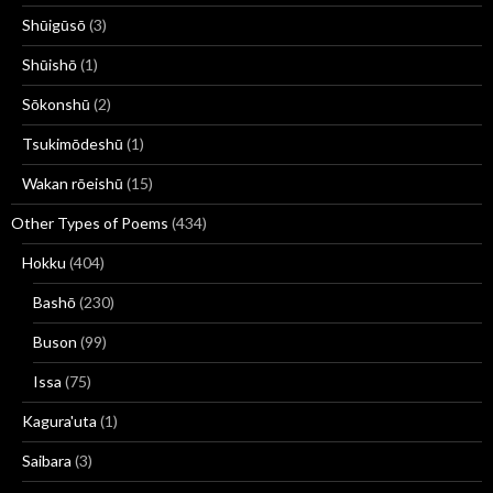
Shūigūsō
(3)
Shūishō
(1)
Sōkonshū
(2)
Tsukimōdeshū
(1)
Wakan rōeishū
(15)
Other Types of Poems
(434)
Hokku
(404)
Bashō
(230)
Buson
(99)
Issa
(75)
Kagura'uta
(1)
Saibara
(3)