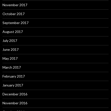
November 2017
October 2017
September 2017
August 2017
July 2017
June 2017
May 2017
March 2017
February 2017
January 2017
December 2016
November 2016