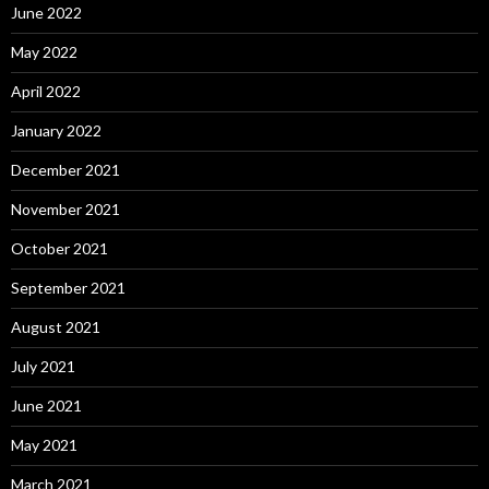
June 2022
May 2022
April 2022
January 2022
December 2021
November 2021
October 2021
September 2021
August 2021
July 2021
June 2021
May 2021
March 2021