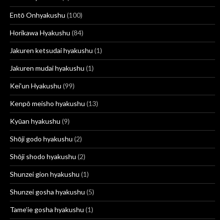
Entō Onhyakushu
(100)
Horikawa Hyakushu
(84)
Jakuren ketsudai hyakushu
(1)
Jakuren mudai hyakushu
(1)
Kei'un Hyakushu
(99)
Kenpō meisho hyakushu
(13)
Kyūan hyakushu
(9)
Shōji godo hyakushu
(2)
Shōji shodo hyakushu
(2)
Shunzei gion hyakushu
(1)
Shunzei gosha hyakushu
(5)
Tame’ie gosha hyakushu
(1)