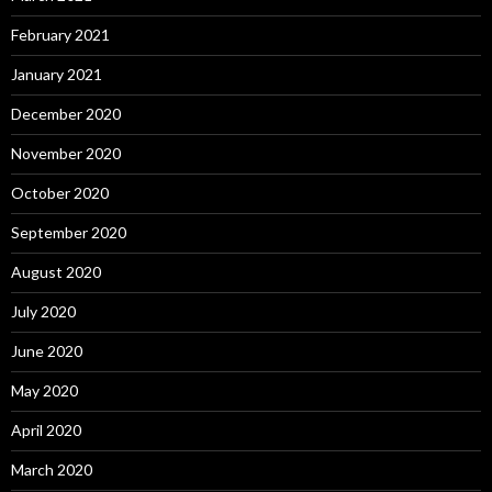
February 2021
January 2021
December 2020
November 2020
October 2020
September 2020
August 2020
July 2020
June 2020
May 2020
April 2020
March 2020