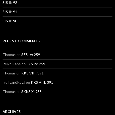
SIS II: 92
SIS II: 91
SIS II: 90
RECENT COMMENTS
Thomas
on
SZS IV: 259
Reiko Kane
on
SZS IV: 259
Thomas
on
KKS VIII: 391
Iva Ivančíková
on
KKS VIII: 391
Thomas
on
SKKS X: 938
ARCHIVES