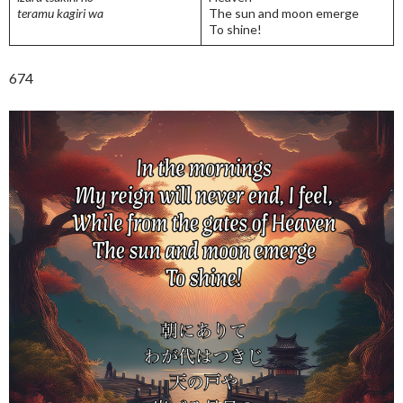
teramu kagiri wa
The sun and moon emerge
To shine!
674