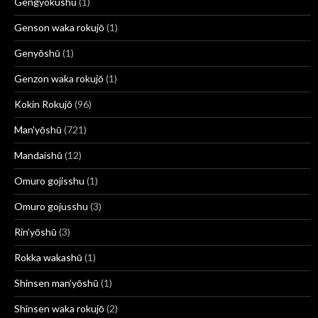
Gengyokushū
(1)
Genson waka rokujō
(1)
Genyōshū
(1)
Genzon waka rokujō
(1)
Kokin Rokujō
(96)
Man'yōshū
(721)
Mandaishū
(12)
Omuro gojisshu
(1)
Omuro gojusshu
(3)
Rin’yōshū
(3)
Rokka wakashū
(1)
Shinsen man’yōshū
(1)
Shinsen waka rokujō
(2)