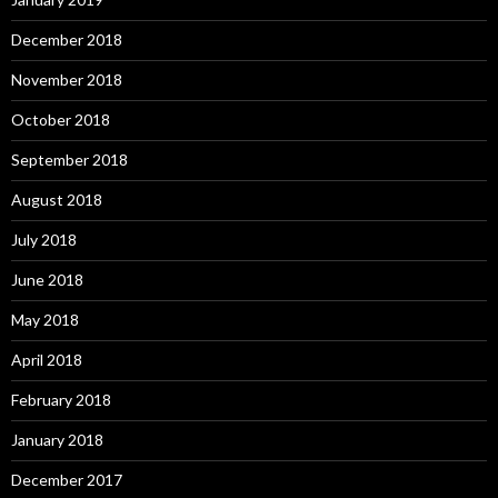
December 2018
November 2018
October 2018
September 2018
August 2018
July 2018
June 2018
May 2018
April 2018
February 2018
January 2018
December 2017