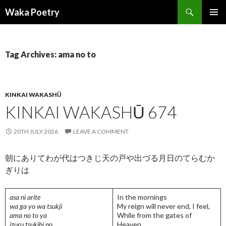
Search
Waka Poetry
SKIP
PRIMAR
TO
MENU
CONTENT
Tag Archives: ama no to
KINKAI WAKASHŪ
KINKAI WAKASHŪ 674
20TH JULY 2026
LEAVE A COMMENT
朝にありてわが代はつきじ天の戸や出づる月日のてらむか
ぎりは
asa ni arite
In the mornings
wa ga yo wa tsukji
My reign will never end, I feel,
ama no to ya
While from the gates of
izuru tsukihi no
Heaven