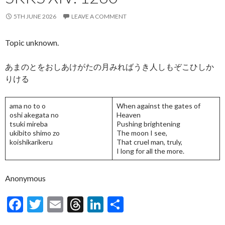
5TH JUNE 2026
LEAVE A COMMENT
Topic unknown.
あまのとをおしあけがたの月みればうき人しもぞこひしか
りける
ama no to o
When against the gates of
oshi akegata no
Heaven
tsuki mireba
Pushing brightening
ukibito shimo zo
The moon I see,
koishikarikeru
That cruel man, truly,
I long for all the more.
Anonymous
F
T
E
T
Li
S
ac
w
m
hr
n
h