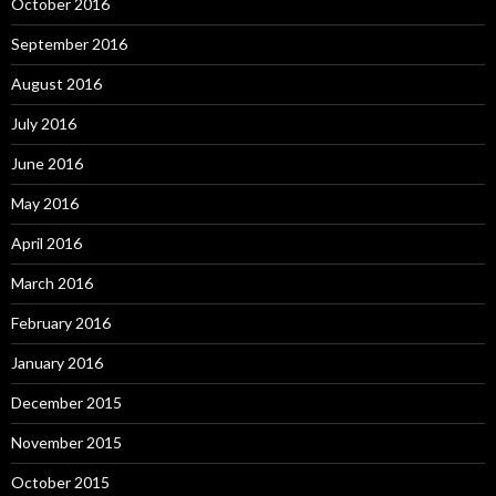
October 2016
September 2016
August 2016
July 2016
June 2016
May 2016
April 2016
March 2016
February 2016
January 2016
December 2015
November 2015
October 2015