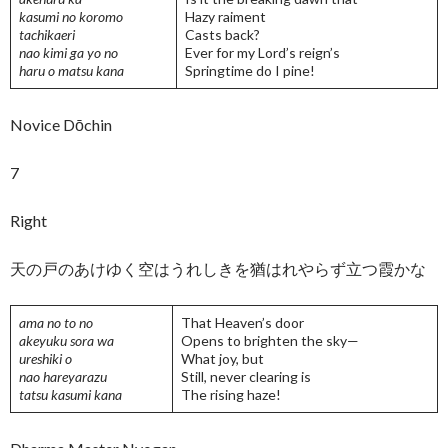
kasumi no koromo
Hazy raiment
tachikaeri
Casts back?
nao kimi ga yo no
Ever for my Lord’s reign’s
haru o matsu kana
Springtime do I pine!
Novice Dōchin
7
Right
天の戸のあけゆく空はうれしきを猶はれやらず立つ霞かな
ama no to no
That Heaven’s door
akeyuku sora wa
Opens to brighten the sky—
ureshiki o
What joy, but
nao hareyarazu
Still, never clearing is
tatsu kasumi kana
The rising haze!