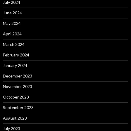
July 2024
June 2024
May 2024
April 2024
March 2024
February 2024
January 2024
December 2023
November 2023
October 2023
September 2023
August 2023
July 2023