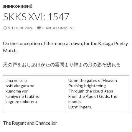
k
SHINKOKINSHŪ
SKKS XVI: 1547
5TH JUNE 2026
LEAVE A COMMENT
On the conception of the moon at dawn, for the Kasuga Poetry
Match.
天の戸をおしあけがたの雲間より神よの月の影ぞ残れる
ama no to o
Upon the gates of Heaven
oshi akegata no
Pushing brightening
kumoma yori
Through the cloud-gaps
kamiyo no tsuki no
From the Age of Gods, the
kage zo nokoreru
moon’s
Light lingers.
The Regent and Chancellor