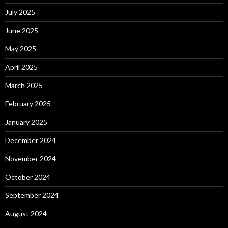
July 2025
June 2025
May 2025
April 2025
March 2025
February 2025
January 2025
December 2024
November 2024
October 2024
September 2024
August 2024