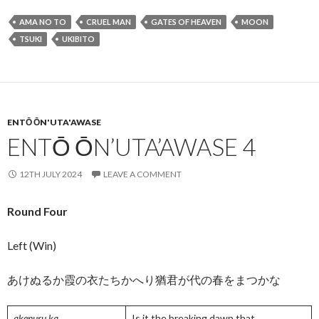
e
itt
ai
ea
ke
ar
AMA NO TO
CRUEL MAN
GATES OF HEAVEN
MOON
b
er
l
ds
dI
e
TSUKI
UKIBITO
o
n
o
k
ENTŌ ŌN'UTA'AWASE
ENTŌ ŌN’UTA’AWASE 4
12TH JULY 2024
LEAVE A COMMENT
Round Four
Left (Win)
あけぬるか霞の衣たちかへり猶君が代の春をまつかな
akenuru ka
Is it the breaking dawn that