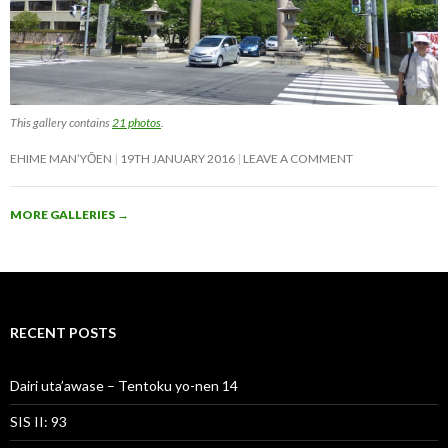
This gallery contains
21 photos
.
EHIME MAN’YŌEN
19TH JANUARY 2016
LEAVE A COMMENT
MORE GALLERIES
→
RECENT POSTS
Dairi uta’awase – Tentoku yo-nen 14
SIS II: 93