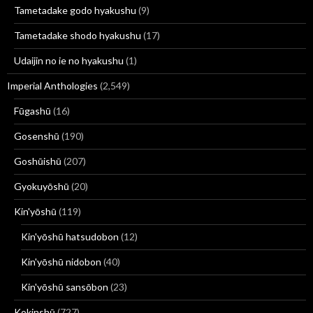
Tametadake godo hyakushu
(9)
Tametadake shodo hyakushu
(17)
Udaijin no ie no hyakushu
(1)
Imperial Anthologies
(2,549)
Fūgashū
(16)
Gosenshū
(190)
Goshūishū
(207)
Gyokuyōshū
(20)
Kin'yōshū
(119)
Kin'yōshū hatsudobon
(12)
Kin'yōshū nidobon
(40)
Kin'yōshū sansōbon
(23)
Kokinshū
(727)