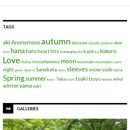
k
TAGS
autumn
aki
Anonymous
blossom
dew
clouds
cuckoo
hana
haru
kokoro
heart
kaze
hito
iro
hototogisu
frost
koi
Love
moon
miscellaneous
mountain
matsu
mountains
nami
sleeves
Sanekata
snow
sode
night
sora
pines
Sada'ie
skies
Spring
summer
tsuki
tsuyu
Teika
wind
waves
tears
toshi
winter
yama
yuki
GALLERIES