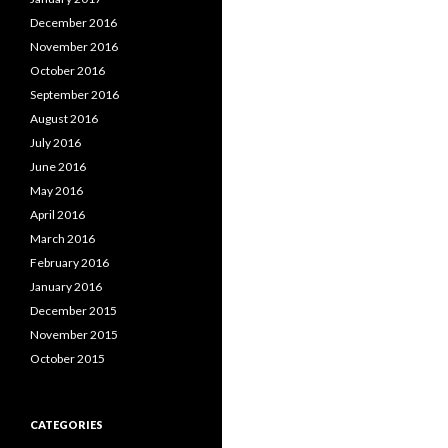
December 2016
November 2016
October 2016
September 2016
August 2016
July 2016
June 2016
May 2016
April 2016
March 2016
February 2016
January 2016
December 2015
November 2015
October 2015
CATEGORIES