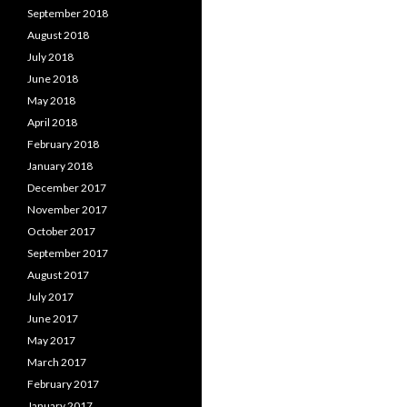
September 2018
August 2018
July 2018
June 2018
May 2018
April 2018
February 2018
January 2018
December 2017
November 2017
October 2017
September 2017
August 2017
July 2017
June 2017
May 2017
March 2017
February 2017
January 2017