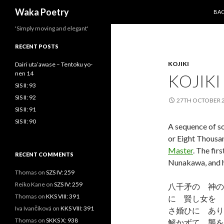
SKI
Search
Waka Poetry
BA
'Simply moving and elegant'
RECENT POSTS
KOJIKI
Dairi uta’awase – Tentoku yo-
nen 14
KOJIKI
SIS II: 93
SIS II: 92
27TH OCTOBER 
SIS II: 91
SIS II: 90
A sequence of so
or Eight Thousan
Master
. The fir
RECENT COMMENTS
Nunakawa, and h
Thomas
on
SZS IV: 259
Reiko Kane
on
SZS IV: 259
八千矛の 神の
Thomas
on
KKS VIII: 391
に 賢し女を 
Iva Ivančíková
on
KKS VIII: 391
さ婚ひに あり
Thomas
on
SKKS X: 938
解かずて 襲を