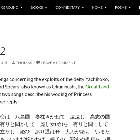
P TO CONTENT
CKGROUND
BOOKS
COMMENTARY
HOME
POEMS
 2
2015
THOMAS
LEAVE A COMMENT
ngs concerning the exploits of the deity Yachihoko,
d Spears, also known as Ōkuninushi, the
Great Land
st two songs describe his wooing of Princess
er reply:
命は 八島國 妻枕きかねて 遠遠し 高志の國
有りと聞かして 麗し女(め)を 有りと聞こして
立たし 婚ひ あり通はせ 大刀が緒も いまだ
も いまだ解かねば 孃子の 寢すや板戸を 押