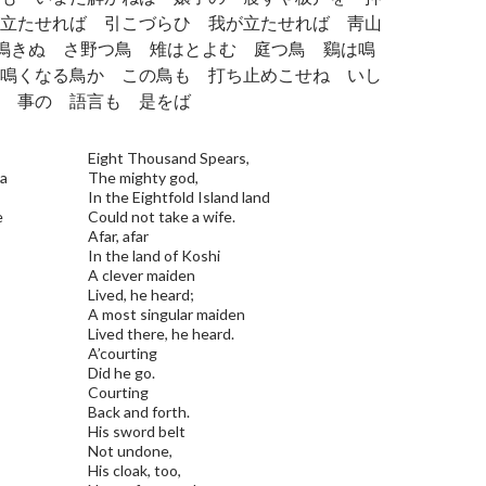
立たせれば 引こづらひ 我が立たせれば 靑山
は鳴きぬ さ野つ鳥 雉はとよむ 庭つ鳥 鷄は鳴
鳴くなる鳥か この鳥も 打ち止めこせね いし
 事の 語言も 是をば
Eight Thousand Spears,
pa
The mighty god,
In the Eightfold Island land
e
Could not take a wife.
Afar, afar
In the land of Koshi
A clever maiden
Lived, he heard;
A most singular maiden
Lived there, he heard.
A’courting
Did he go.
Courting
Back and forth.
His sword belt
Not undone,
His cloak, too,