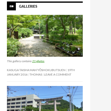
GALLERIES
This gallery contains
21 photos
.
KASUGA TAISHA MAN’YŌSHOKUBUTSUEN
19TH
JANUARY 2016
THOMAS
LEAVE A COMMENT