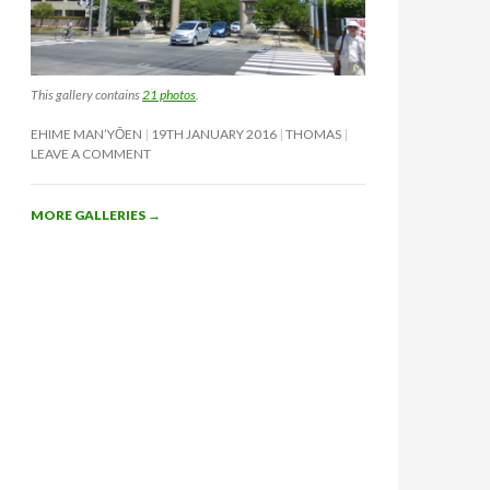
This gallery contains
21 photos
.
EHIME MAN’YŌEN
19TH JANUARY 2016
THOMAS
LEAVE A COMMENT
MORE GALLERIES
→