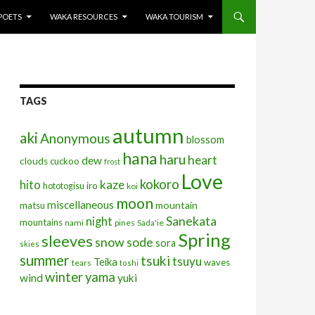
POETS
WAKA RESOURCES
WAKA TOURISM
TAGS
autumn
aki
Anonymous
blossom
hana
haru
heart
dew
clouds
cuckoo
frost
Love
kokoro
kaze
hito
iro
hototogisu
koi
moon
miscellaneous
mountain
matsu
Sanekata
night
mountains
nami
pines
Sada'ie
Spring
sleeves
snow
sode
sora
skies
summer
tsuki
tsuyu
Teika
waves
tears
toshi
winter
yama
wind
yuki