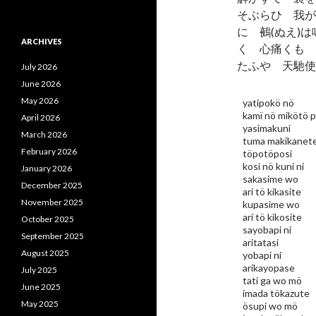
そぶらひ 我が
に 鵺(ぬえ)
ARCHIVES
く 心痛くも 
たふや 天馳使
July 2026
June 2026
May 2026
yatipokö nö
kamï nö mikötö 
April 2026
yasimakuni
March 2026
tuma makikanet
February 2026
töpotöposi
kosi nö kuni ni
January 2026
sakasime wo
December 2025
ari tö kikasite
November 2025
kupasime wo
ari tö kikosite
October 2025
sayobapi ni
September 2025
aritatasi
August 2025
yobapi ni
arikayopase
July 2025
tati ga wo mö
June 2025
imada tökazute
May 2025
ösupi wo mö