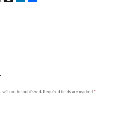
m
hr
n
h
ai
ea
ke
ar
l
ds
dI
e
n
on
Y
 will not be published.
Required fields are marked
*