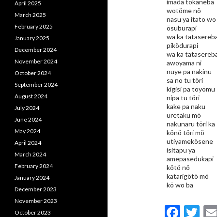
imada tökaneba
April 2025
wotöme nö
March 2025
nasu ya itato wo
February 2025
ösuburapi
wa ka tatasereb
January 2025
piködurapi
December 2024
wa ka tatasereb
November 2024
awoyama ni
nuye pa nakinu
October 2024
sa no tu töri
September 2024
kigisi pa töyömu
August 2024
nipa tu töri
kake pa naku
July 2024
uretaku mö
June 2024
nakunaru töri ka
May 2024
könö töri mö
utiyamekösene
April 2024
isitapu ya
March 2024
amepasedukapi
February 2024
kötö nö
katarigötö mö
January 2024
kö wo ba
December 2023
November 2023
F
T
October 2023