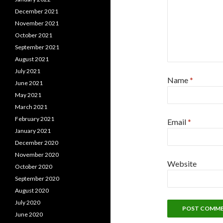
December 2021
November 2021
October 2021
September 2021
August 2021
July 2021
Name
*
June 2021
May 2021
March 2021
February 2021
Email
*
January 2021
December 2020
November 2020
Website
October 2020
September 2020
August 2020
July 2020
June 2020