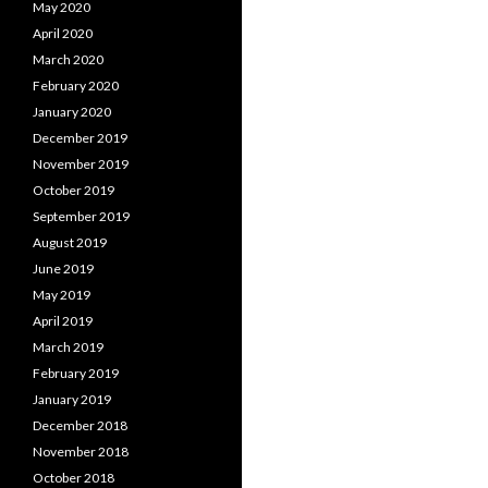
May 2020
April 2020
March 2020
February 2020
January 2020
December 2019
November 2019
October 2019
September 2019
August 2019
June 2019
May 2019
April 2019
March 2019
February 2019
January 2019
December 2018
November 2018
October 2018