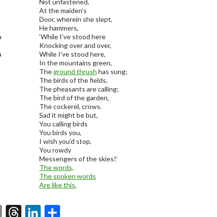
Not unfastened,
At the maiden’s
Door, wherein she slept,
He hammers,
a
‘While I’ve stood here
Knocking over and over,
a
While I’ve stood here,
In the mountains green,
The
ground thrush
has sung;
The birds of the fields,
The pheasants are calling;
The bird of the garden,
The cockerel, crows.
Sad it might be but,
You calling birds
You birds you,
I wish you’d stop,
You rowdy
Messengers of the skies!’
The words,
The spoken words
Are like this.
E
T
Li
S