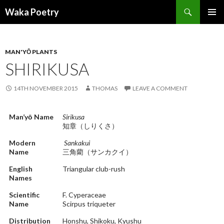
Search
Waka Poetry
SKIP
PRIMAR
TO
MENU
CONTENT
MAN'YŌ PLANTS
SHIRIKUSA
14TH NOVEMBER 2015
THOMAS
LEAVE A COMMENT
Man’yō Name
Sirikusa
知章（しりくさ）
Modern
Sankakui
Name
三角藺（サンカクイ）
English
Triangular club-rush
Names
Scientific
F. Cyperaceae
Name
Scirpus triqueter
Distribution
Honshu, Shikoku, Kyushu