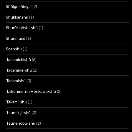
Shūigusōingai
(2)
Shukkanshū
(1)
Shun'e-hōshi-shū
(1)
Shunmusō
(1)
Sōanshū
(1)
Tadamichishū
(6)
Tadamine-shū
(2)
Tadamishū
(3)
Taikenmon'in Horikawa-shū
(2)
Takami-shū
(1)
Tsune'uji-shū
(2)
Tsunenobu-shū
(2)