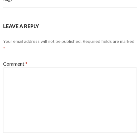
LEAVE A REPLY
Your email address will not be published.
Required fields are marked
*
Comment
*