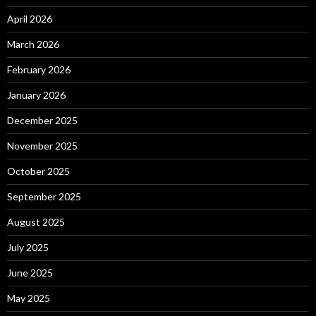
April 2026
March 2026
February 2026
January 2026
December 2025
November 2025
October 2025
September 2025
August 2025
July 2025
June 2025
May 2025