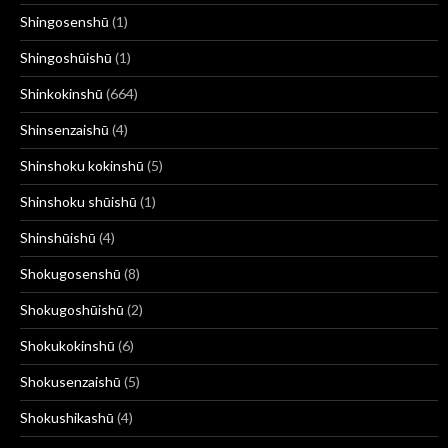
Shingosenshū
(1)
Shingoshūishū
(1)
Shinkokinshū
(664)
Shinsenzaishū
(4)
Shinshoku kokinshū
(5)
Shinshoku shūishū
(1)
Shinshūishū
(4)
Shokugosenshū
(8)
Shokugoshūishū
(2)
Shokukokinshū
(6)
Shokusenzaishū
(5)
Shokushikashū
(4)