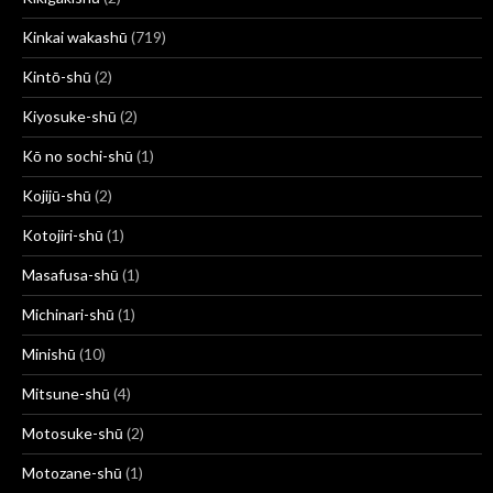
Kinkai wakashū
(719)
Kintō-shū
(2)
Kiyosuke-shū
(2)
Kō no sochi-shū
(1)
Kojijū-shū
(2)
Kotojiri-shū
(1)
Masafusa-shū
(1)
Michinari-shū
(1)
Minishū
(10)
Mitsune-shū
(4)
Motosuke-shū
(2)
Motozane-shū
(1)