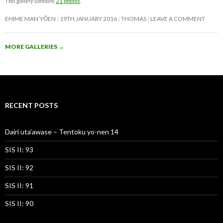
This gallery contains
21 photos
.
EHIME MAN’YŌEN
19TH JANUARY 2016
THOMAS
LEAVE A COMMENT
MORE GALLERIES
→
RECENT POSTS
Dairi uta’awase – Tentoku yo-nen 14
SIS II: 93
SIS II: 92
SIS II: 91
SIS II: 90