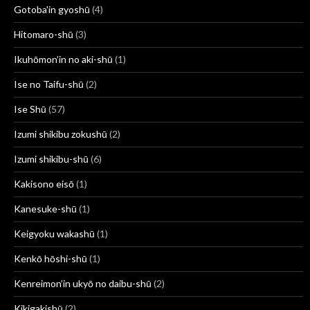
Gotoba'in gyoshū
(4)
Hitomaro-shū
(3)
Ikuhōmon’in no aki-shū
(1)
Ise no Taifu-shū
(2)
Ise Shū
(57)
Izumi shikibu zokushū
(2)
Izumi shikibu-shū
(6)
Kakisono eisō
(1)
Kanesuke-shū
(1)
Keigyoku wakashū
(1)
Kenkō hōshi-shū
(1)
Kenreimon’in ukyō no daibu-shū
(2)
Kikigakishū
(2)