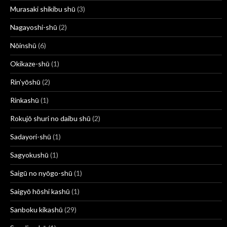
Murasaki shikibu shū
(3)
Nagayoshi-shū
(2)
Nōinshū
(6)
Okikaze-shū
(1)
Rin’yōshū
(2)
Rinkashū
(1)
Rokujō shuri no daibu shū
(2)
Sadayori-shū
(1)
Sagyokushū
(1)
Saigū no nyōgo-shū
(1)
Saigyō hōshi kashū
(1)
Sanboku kikashū
(29)