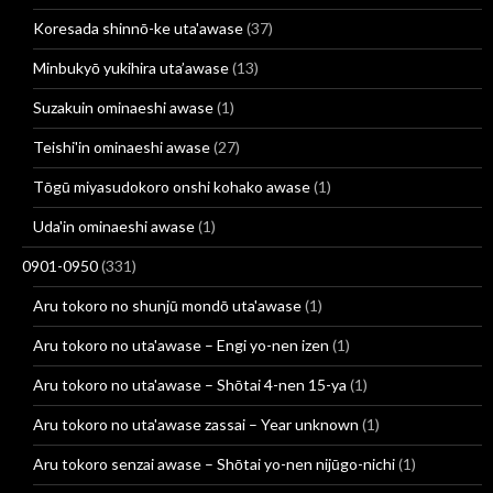
Koresada shinnō-ke uta'awase
(37)
Minbukyō yukihira uta’awase
(13)
Suzakuin ominaeshi awase
(1)
Teishi'in ominaeshi awase
(27)
Tōgū miyasudokoro onshi kohako awase
(1)
Uda'in ominaeshi awase
(1)
0901-0950
(331)
Aru tokoro no shunjū mondō uta'awase
(1)
Aru tokoro no uta'awase – Engi yo-nen izen
(1)
Aru tokoro no uta'awase – Shōtai 4-nen 15-ya
(1)
Aru tokoro no uta'awase zassai – Year unknown
(1)
Aru tokoro senzai awase – Shōtai yo-nen nijūgo-nichi
(1)