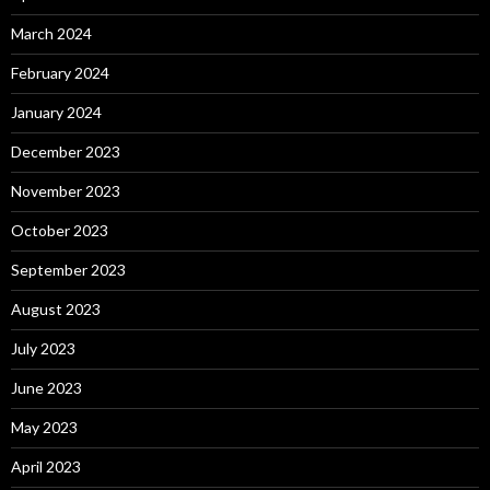
March 2024
February 2024
January 2024
December 2023
November 2023
October 2023
September 2023
August 2023
July 2023
June 2023
May 2023
April 2023