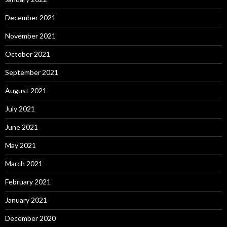
December 2021
November 2021
October 2021
September 2021
August 2021
July 2021
June 2021
May 2021
March 2021
February 2021
January 2021
December 2020