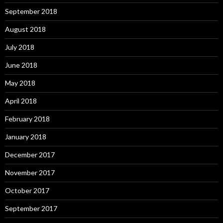
September 2018
August 2018
July 2018
June 2018
May 2018
April 2018
February 2018
January 2018
December 2017
November 2017
October 2017
September 2017