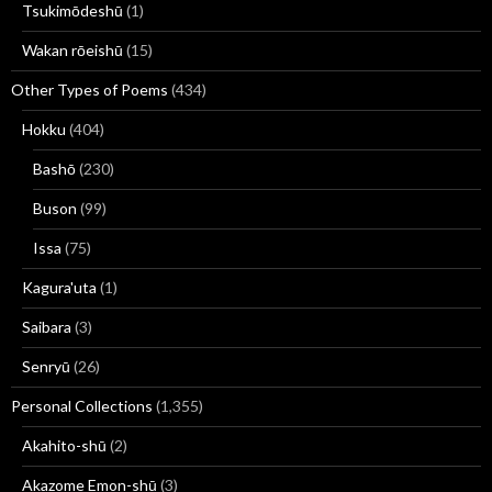
Tsukimōdeshū
(1)
Wakan rōeishū
(15)
Other Types of Poems
(434)
Hokku
(404)
Bashō
(230)
Buson
(99)
Issa
(75)
Kagura'uta
(1)
Saibara
(3)
Senryū
(26)
Personal Collections
(1,355)
Akahito-shū
(2)
Akazome Emon-shū
(3)