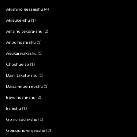
Akishino gesseishū
(4)
Akisuke-shū
(1)
Ama no tekora-shū
(2)
Anpō hōshi shū
(1)
Asukai wakashū
(1)
Chōshūeisō
(1)
Daini takatō-shū
(1)
Daisai-in zen goshū
(1)
Egyō hōshi-shū
(2)
Eshishū
(1)
Gō no sochi-shū
(1)
Gomizunō-in gyoshū
(2)