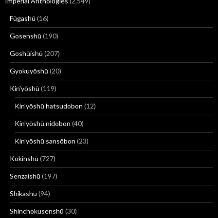
Imperial Anthologies
(2,549)
Fūgashū
(16)
Gosenshū
(190)
Goshūishū
(207)
Gyokuyōshū
(20)
Kin'yōshū
(119)
Kin'yōshū hatsudobon
(12)
Kin'yōshū nidobon
(40)
Kin'yōshū sansōbon
(23)
Kokinshū
(727)
Senzaishū
(197)
Shikashū
(94)
Shinchokusenshū
(30)