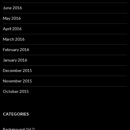
June 2016
May 2016
April 2016
March 2016
February 2016
January 2016
December 2015
November 2015
October 2015
CATEGORIES
Background
(947)