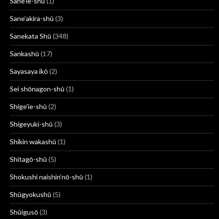
Sane'ie-shū
(1)
Sane’akira-shū
(3)
Sanekata Shū
(348)
Sankashū
(17)
Sayasaya ikō
(2)
Sei shōnagon-shū
(1)
Shige’ie-shū
(2)
Shigeyuki-shū
(3)
Shikin wakashū
(1)
Shitagō-shū
(5)
Shokushi naishin’nō-shū
(1)
Shūgyokushū
(5)
Shūigusō
(3)