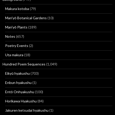
Makura kotoba
(79)
Man'yō Botanical Gardens
(10)
Man'yō Plants
(189)
Notes
(657)
Poetry Events
(2)
Uta makura
(18)
Hundred Poem Sequences
(1,049)
Eikyū hyakushu
(703)
Enbun hyakushu
(1)
Entō Onhyakushu
(100)
Horikawa Hyakushu
(84)
Jakuren ketsudai hyakushu
(1)