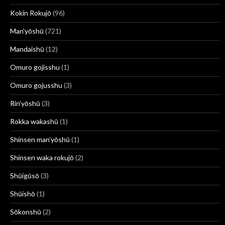
Kokin Rokujō
(96)
Man'yōshū
(721)
Mandaishū
(12)
Omuro gojisshu
(1)
Omuro gojusshu
(3)
Rin’yōshū
(3)
Rokka wakashū
(1)
Shinsen man’yōshū
(1)
Shinsen waka rokujō
(2)
Shūigūsō
(3)
Shūishō
(1)
Sōkonshū
(2)