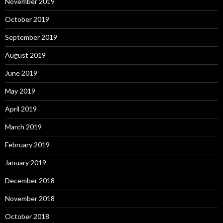
November 2019
October 2019
September 2019
August 2019
June 2019
May 2019
April 2019
March 2019
February 2019
January 2019
December 2018
November 2018
October 2018