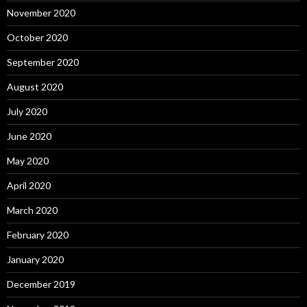
November 2020
October 2020
September 2020
August 2020
July 2020
June 2020
May 2020
April 2020
March 2020
February 2020
January 2020
December 2019