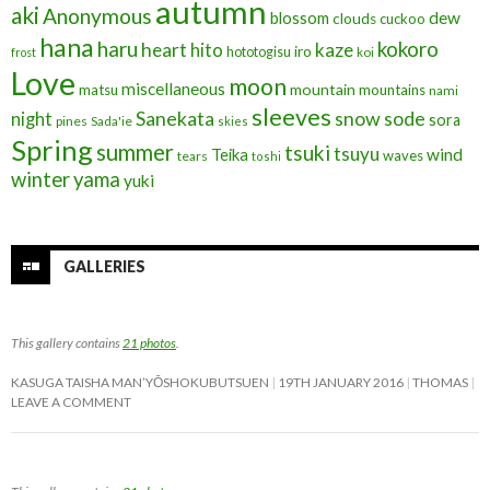
autumn
aki
Anonymous
blossom
dew
clouds
cuckoo
hana
haru
kokoro
heart
kaze
hito
iro
hototogisu
frost
koi
Love
moon
miscellaneous
mountain
matsu
mountains
nami
sleeves
Sanekata
snow
sode
night
sora
pines
Sada'ie
skies
Spring
summer
tsuki
tsuyu
Teika
wind
waves
tears
toshi
winter
yama
yuki
GALLERIES
This gallery contains
21 photos
.
KASUGA TAISHA MAN’YŌSHOKUBUTSUEN
19TH JANUARY 2016
THOMAS
LEAVE A COMMENT