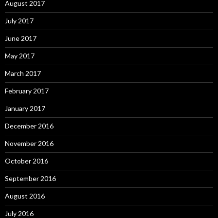
August 2017
July 2017
June 2017
May 2017
March 2017
February 2017
January 2017
December 2016
November 2016
October 2016
September 2016
August 2016
July 2016