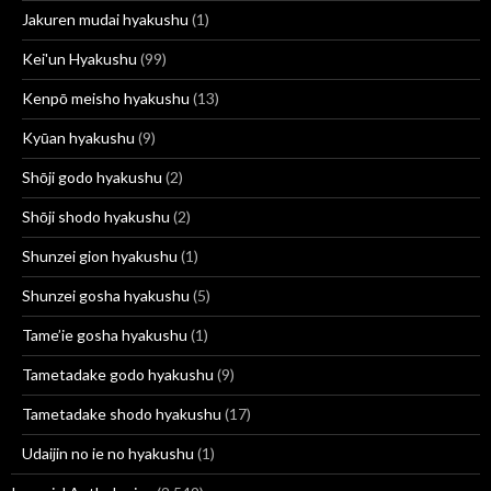
Jakuren mudai hyakushu
(1)
Kei'un Hyakushu
(99)
Kenpō meisho hyakushu
(13)
Kyūan hyakushu
(9)
Shōji godo hyakushu
(2)
Shōji shodo hyakushu
(2)
Shunzei gion hyakushu
(1)
Shunzei gosha hyakushu
(5)
Tame’ie gosha hyakushu
(1)
Tametadake godo hyakushu
(9)
Tametadake shodo hyakushu
(17)
Udaijin no ie no hyakushu
(1)