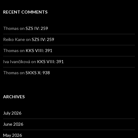
RECENT COMMENTS
Thomas
on
SZS IV: 259
Reiko Kane
on
SZS IV: 259
Thomas
on
KKS VIII: 391
Iva Ivančíková
on
KKS VIII: 391
Thomas
on
SKKS X: 938
ARCHIVES
July 2026
June 2026
May 2026