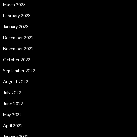
March 2023
February 2023
January 2023
December 2022
November 2022
October 2022
September 2022
August 2022
July 2022
June 2022
May 2022
April 2022
January 2022