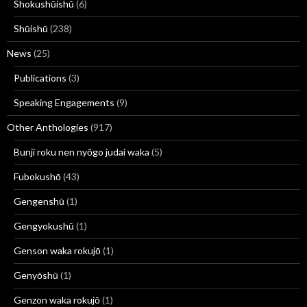
Shokushūishū
(6)
Shūishū
(238)
News
(25)
Publications
(3)
Speaking Engagements
(9)
Other Anthologies
(917)
Bunji roku nen nyōgo judai waka
(5)
Fubokushō
(43)
Gengenshū
(1)
Gengyokushū
(1)
Genson waka rokujō
(1)
Genyōshū
(1)
Genzon waka rokujō
(1)