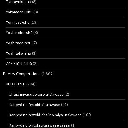
Tsurayuki-shū
(8)
Yakamochi-shū
(3)
Yorimasa-shū
(13)
Yoshinobu-shū
(3)
Yoshitada-shū
(7)
Yoshitaka-shū
(1)
Zōki-hōshi shū
(2)
Poetry Competitions
(1,809)
0000-0900
(204)
Chūjō miyasudokoro uta’awase
(2)
Kanpyō no ōntoki kiku awase
(21)
Kanpyō no ōntoki kisai no miya uta'awase
(100)
Kanpyō no ōntoki uta'awase zassai
(1)