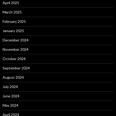
April 2025
March 2025
February 2025
January 2025
December 2024
November 2024
October 2024
September 2024
August 2024
July 2024
June 2024
May 2024
April 2024