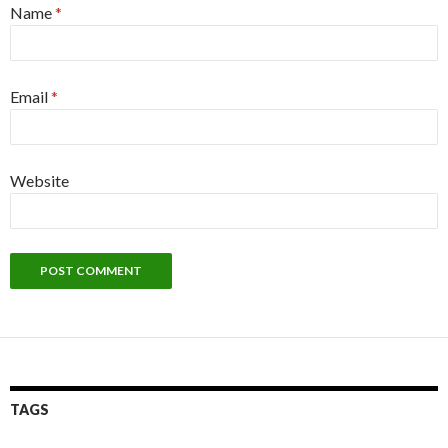
Name
*
Email
*
Website
TAGS